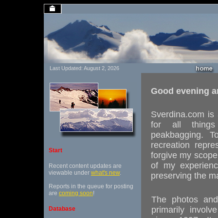
Last Updated: August 2, 2026
Good evening a
Sverdina.com is 
for all things
peakbagging. To
recreation repr
Start
forgive my scope 
of my experienc
Recent content updates are
viewable under
what's new
.
preserving the m
Reports in the queue for posting
are
coming soon
!
The photos and 
primarily invol
Database