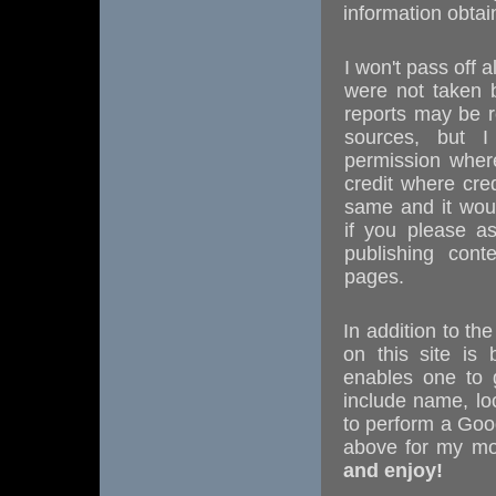
information obtai
I won't pass off
were not taken 
reports may be r
sources, but I
permission where
credit where cre
same and it wou
if you please a
publishing cont
pages.
In addition to th
on this site is
enables one to g
include name, loc
to perform a Goo
above for my mo
and enjoy!