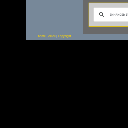
home
|
email
|
copyright