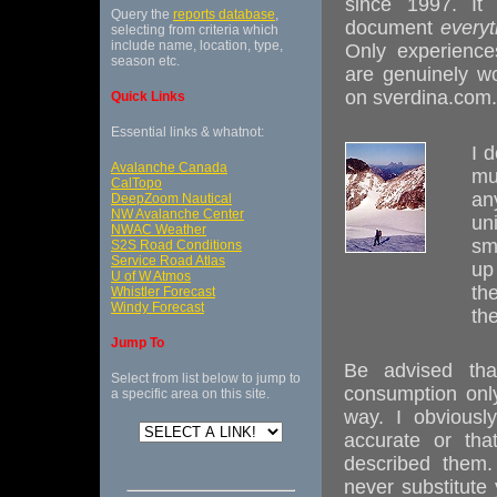
since 1997. It 
Query the
reports database
,
document
everyt
selecting from criteria which
include name, location, type,
Only experience
season etc.
are genuinely wo
on sverdina.com.
Quick Links
Essential links & whatnot:
I 
Avalanche Canada
mu
CalTopo
an
DeepZoom Nautical
NW Avalanche Center
uni
NWAC Weather
sm
S2S Road Conditions
Service Road Atlas
up
U of W Atmos
th
Whistler Forecast
Windy Forecast
th
Jump To
Be advised tha
Select from list below to jump to
consumption onl
a specific area on this site.
way. I obviousl
accurate or tha
described them.
never substitute