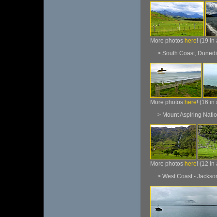
More photos
here
! (19 in
> South Coast, Dunedi
More photos
here
! (16 in
> Mount Aspiring Natio
More photos
here
! (12 in
> West Coast - Jackson