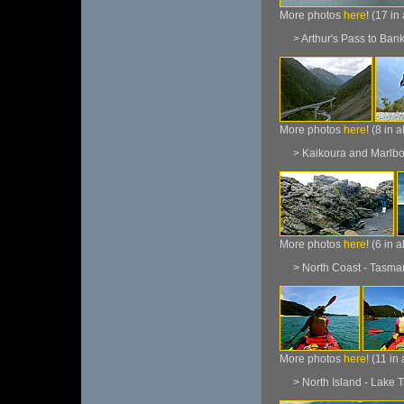
More photos
here
! (17 in
> Arthur's Pass to Bank
More photos
here
! (8 in 
> Kaikoura and Marlbo
More photos
here
! (6 in 
> North Coast - Tasman 
More photos
here
! (11 in
> North Island - Lake T