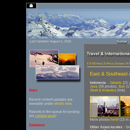
Last Updated: August 2, 2026
E & SE Asia
|
E Africa
|
Europe
|
N 
East & Southeast 
Indonesia
-
Jakarta
(21 
Java
(59 photos),
Bali
(1
Strait & Krakatoa
(link)
Start
Recent content updates are
viewable under
what's new
.
Reports in the queue for posting
are
coming soon
!
More photos
here
! (15 in
Database
Other Asian locales
- Si