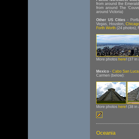
from around the Emerald
from around The 'Couv
around Victoria)
Other US Cities
- Portl
Vegas, Houston,
Chicag
Forth Worth
(24 photos),
More photos
here
! (37 in
Mexico
-
Cabo San Luca
Carmen (below):
More photos
here
! (38 in
Oceania