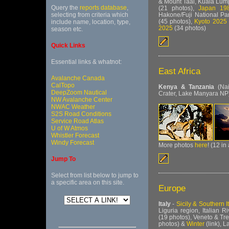
& Mount Taal, Kuala Lum
Query the
reports database
,
(21 photos),
Japan 198
Hakone/Fuji National Pa
selecting from criteria which
(45 photos),
Kyoto 2025
include name, location, type,
2025
(34 photos)
season etc.
Quick Links
Essential links & whatnot:
East Africa
Avalanche Canada
CalTopo
Kenya & Tanzania
(Nai
DeepZoom Nautical
Crater, Lake Manyara NP
NW Avalanche Center
NWAC Weather
S2S Road Conditions
Service Road Atlas
U of W Atmos
Whistler Forecast
Windy Forecast
More photos
here
! (12 in
Jump To
Select from list below to jump to
a specific area on this site.
Europe
Italy
-
Sicily & Southern I
Liguria region, Italian 
(19 photos),
Veneto & Tre
photos) &
Winter
(link), 