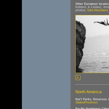
Other European locales
Koblenz & Lindau), Inn
photos),
Tatra Mountains
North America
Nat'l Parks, Reserves
States/Provinces
Pacific Northwest Citie