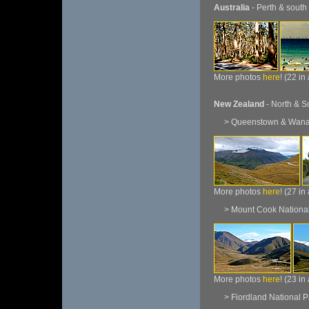
Australia
- Perth & south
More photos
here
! (22 in
New Zealand
- North & S
> Queenstown & Wan
More photos
here
! (27 in
> Mount Cook National
More photos
here
! (23 in
> Fiordland National P