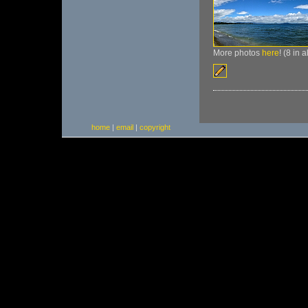
More photos
here
! (8 in 
home
|
email
|
copyright