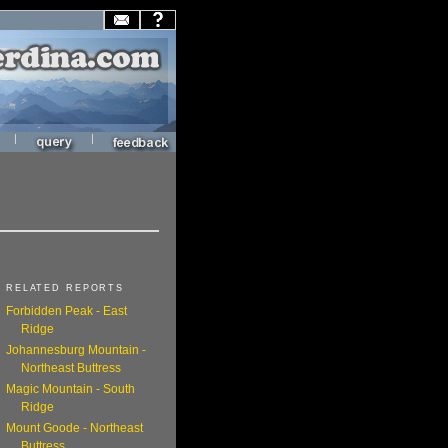
|
|
RELATED REPORTS
Forbidden Peak - East
Ridge
Johannesburg Mountain -
Northeast Buttress
Magic Mountain - South
Ridge
Mount Goode - Northeast
Buttress