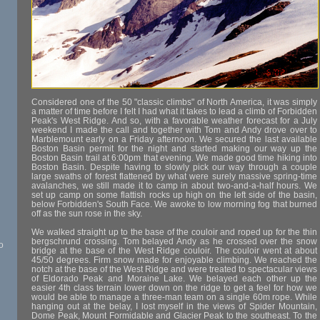
Considered one of the 50 "classic climbs" of North America, it was simply
a matter of time before I felt I had what it takes to lead a climb of Forbidden
Peak's West Ridge. And so, with a favorable weather forecast for a July
weekend I made the call and together with Tom and Andy drove over to
Marblemount early on a Friday afternoon. We secured the last available
Boston Basin permit for the night and started making our way up the
Boston Basin trail at 6:00pm that evening. We made good time hiking into
Boston Basin. Despite having to slowly pick our way through a couple
large swaths of forest flattened by what were surely massive spring-time
avalanches, we still made it to camp in about two-and-a-half hours. We
set up camp on some flattish rocks up high on the left side of the basin,
below Forbidden's South Face. We awoke to low morning fog that burned
off as the sun rose in the sky.
We walked straight up to the base of the couloir and roped up for the thin
bergschrund crossing. Tom belayed Andy as he crossed over the snow
o
bridge at the base of the West Ridge couloir. The couloir went at about
45/50 degrees. Firm snow made for enjoyable climbing. We reached the
notch at the base of the West Ridge and were treated to spectacular views
of Eldorado Peak and Moraine Lake. We belayed each other up the
easier 4th class terrain lower down on the ridge to get a feel for how we
would be able to manage a three-man team on a single 60m rope. While
hanging out at the belay, I lost myself in the views of Spider Mountain,
Dome Peak, Mount Formidable and Glacier Peak to the southeast. To the