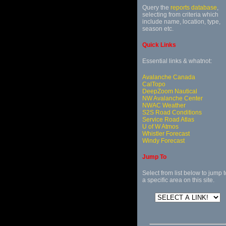
Query the
reports database
,
selecting from criteria which
include name, location, type,
season etc.
Quick Links
Essential links & whatnot:
Avalanche Canada
CalTopo
DeepZoom Nautical
NW Avalanche Center
NWAC Weather
S2S Road Conditions
Service Road Atlas
U of W Atmos
Whistler Forecast
Windy Forecast
Jump To
Select from list below to jump t
a specific area on this site.