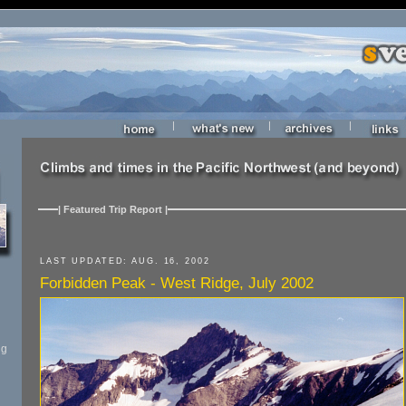
|
|
|
| Featured Trip Report |
LAST UPDATED: AUG. 16, 2002
Forbidden Peak - West Ridge, July 2002
ng