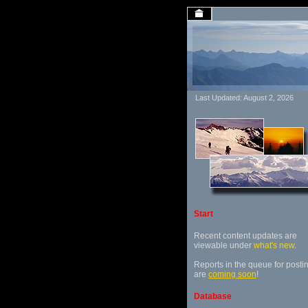
Last Updated: August 2, 2026
Start
Recent content updates are
viewable under
what's new
.
Reports in the queue for posti
are
coming soon
!
Database