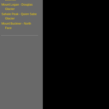
Mount Logan - Douglas
Glacier
Sahale Peak - Quien Sabe
Glacier
Mount Buckner - North
Face