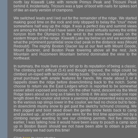
north lay Klawatti Lake with remote Primus Peak and Tricouni Peak
behind it. Incidentally, Tricouni was a type of boot with nails for spikes sort
of like an early version of crampons.
We switched leads and I led out for the remainder of the ridge. We started
making good time on the rock and only stopped to belay the "crux" move
somewhere half way up the ridge. It was a perfect day and summit views
are among the finest that I have seen. One could virtually survey the entire
horizon from the Olympics in the west to the snow-free peaks on the
eastern fringes of the range. Klawatti Lake lay below us and we wondered
what the prominent pyramidal snow clad peak in the distance was (Mount
Redoubt). The mighty Boston Glacier lay at our feet with Mount Goode,
Mount Buckner, and Boston Peak towering above all the rest. Jack
Mountain and Hozomeen Mountain behind dominated the view to the
northeast.
In summary, the route lives every bit up to its reputation of being a classic.
The climbing isn't difficult (5.4) and though exposed, the ridge could be
climbed un-roped with technical hiking boots. The rock is solid and offers
great purchase with ample features for hands. We made about 3 or 4
rappells down the ridge before downclimbing back to the notch. Some
choose to return via the East Ledges which is reported to be somewhat
easier albeit exposed and loose. On the other hand, descent via the West
Ridge takes about as long as it takes to climb it. We also rapped one rope
length down the couloir and since a yawning moat prevented easy access
to the various rap slings lower in the coulior, we had no choice but to face-
in downclimb mushy snow to get past the sketchy 'schrund crossing. We
then jogged and boot skied down the gentle snow fields back to camp
and packed up...at which point we were for the first time approached by a
climbing ranger wanting to see our climbing permits. Not five minutes
earlier, I was talking how it would have been easy to poach a camp spot
up in Boston Basin should we not have been able to obtain a permit.
Fortunately we had ours this time!