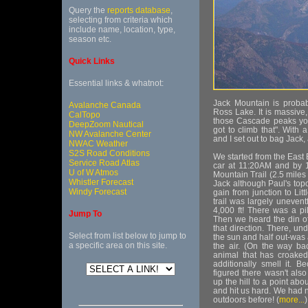
Query the
reports database
,
selecting from criteria which
include name, location, type,
season etc.
Quick Links
Essential links & whatnot:
Jack Mountain is probabl
Avalanche Canada
Ross Lake. It is massive,
CalTopo
those Cascade peaks you 
DeepZoom Nautical
got to climb that". With
NW Avalanche Center
and I set out to bag Jack
NWAC Weather
S2S Road Conditions
We started from the East 
Service Road Atlas
car at 11:20AM and by 1
U of W Atmos
Mountain Trail (2.5 miles t
Whistler Forecast
Jack although Paul's topo 
Windy Forecast
gain from junction to Litt
trail was largely uneventf
4,000 ft! There was a pi
Jump To
Then we heard the din of 
that direction. There, un
Select from list below to jump to
the sun and half out-was 
a specific area on this site.
the air. (On the way bac
animal that has croake
additionally smell it.
figured there wasn't als
up the hill to a point abo
and hit us hard. We had 
outdoors before! (
more...
)