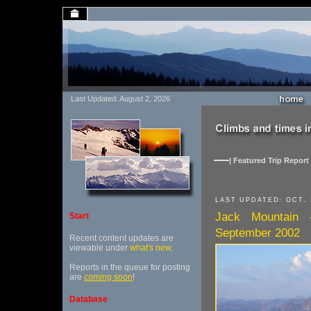
Last Updated: August 2, 2026
| Featured Trip Report 
LAST UPDATED: OCT. 
Jack Mountain 
Start
September 2002
Recent content updates are
viewable under
what's new
.
Reports in the queue for posting
are
coming soon
!
Database