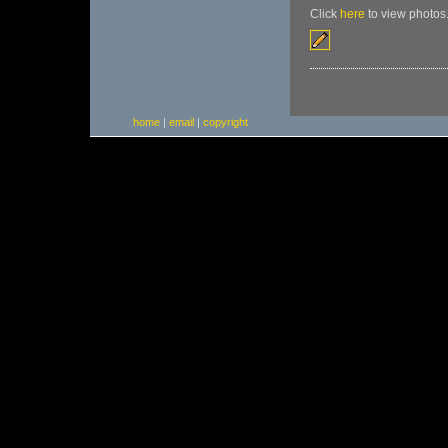
Click
here
to view photos
home
|
email
|
copyright