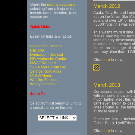
Query the
reports database
,
March 2012
selecting from criteria which
Agata, Troy, Ed and I enj
include name, location, type,
out on the Silver Star Ma
season etc.
20's and over 16" of blo
~3500' runs, this was ever
Quick Links
This wasn't my first time u
realize how big the terra
Essential links & whatnot:
lines aplenty descending
let alone the numerous ot
Avalanche Canada
there's no shortage of s
CalTopo
can I say other than...I W
DeepZoom Nautical
NW Avalanche Center
Click
here
to view.
NWAC Weather
S2S Road Conditions
Service Road Atlas
U of W Atmos
Whistler Forecast
Windy Forecast
March 2013
Our second season with 
Jump To
with amazing snow and gr
much farther west this t
Select from list below to jump to
can't even begin to des
lines around all the fam
a specific area on this site.
all these years!
Zones we flew in includ
Fisher, Black, Lyell/Frisc
Click
here
to view.