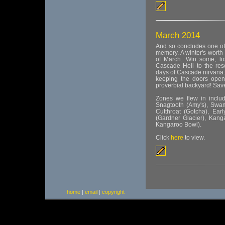
March 2014
And so concludes one of
memory. A winter's worth
of March. Win some, lo
Cascade Heli to the res
days of Cascade nirvana.
keeping the doors open 
proverbial backyard! Save
Zones we flew in include
Snagtooth (Amy's), Swamp
Cutthroat (Gotcha), Earl
(Gardner Glacier), Kan
Kangaroo Bowl).
Click
here
to view.
home
|
email
|
copyright