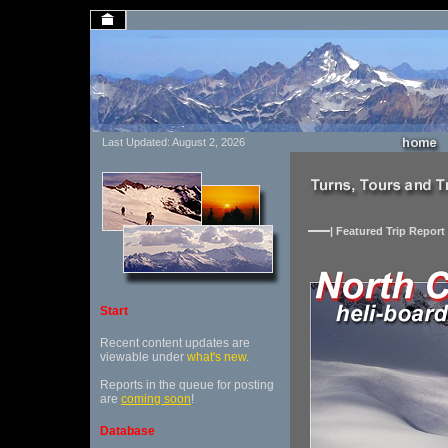
Last Updated: August 2, 2026
| Featured Trip Report 
Start
Recent content updates are
viewable under
what's new
.
Reports in the queue for posting
are
coming soon
!
Database