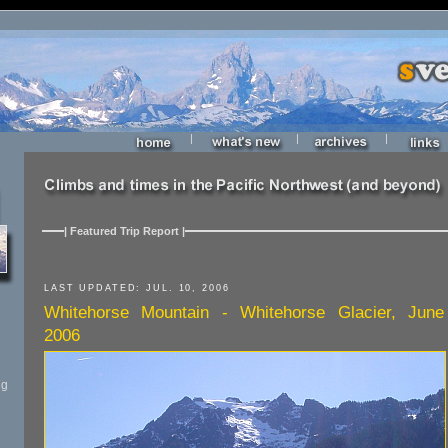
|
|
|
| Featured Trip Report |
LAST UPDATED: JUL. 10, 2006
Whitehorse Mountain - Whitehorse Glacier, June
2006
ng