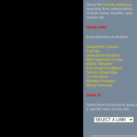
Query the
reports database
,
selecting from criteria which
include name, location, type,
season etc.
Quick Links
Essential links & whatnot:
Avalanche Canada
CalTopo
DeepZoom Nautical
NW Avalanche Center
NWAC Weather
S2S Road Conditions
Service Road Atlas
U of W Atmos
Whistler Forecast
Windy Forecast
Jump To
Select from list below to jump t
a specific area on this site.