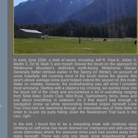
In early June 2006, a mob of seven, including Jeff R, Paul K, Julian S,
Martin S, Ed M, Mark S and myself, braved the brush on the approach to
Whitehorse Mountain's distinctive north-facing Whitehorse Glacier.
Generally better climbed earlier in the Spring (or Winter), on account of
snow hopefully still covering most of the brush below the glacier, this
year's above average snow pack helped extend the season on this route.
Make no mistake, however, the bushwhacking was still what I consider
most annoying. Starting with a slippery log crossing, we quickly dove into
the brush left of the creek and encountered a bit of everything ranging
from Slide Alder, Devils Club, Wild Rose, Salmonberry, ferns, moss and
just about everything in between. As if that wasn't bad enough, a
navigation screw up while descending forested slopes beneath Lone
o
Tree Pass had me swimming through an impossible sea of Slide Alder in
order to re-join my party hiking down the Niederprum Trail back to the
cars. Ugh!
In the end, I found this to be a rewarding route with relatively easy
climbing on soft snow (we never donned our crampons) and with exciting
snow slabs/steps where the seasonal snow pack had peeled away from
slabs beneath. There was only one steep snow slope/traverse worth