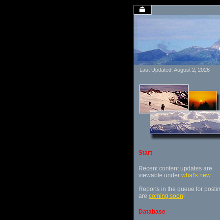
Last Updated: August 2, 2026
Start
Recent content updates are
viewable under
what's new
.
Reports in the queue for posti
are
coming soon
!
Database