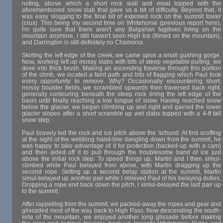
noting, above which a short rock wall and moat topped with the
aforementioned snow slab that gave us a bit of difficulty. Beyond that, it
was easy slogging to the final bit of exposed rock on the summit tower
(crux). This being my second time on Whitehorse (previous report here),
I'm quite sure that there aren't any Bulgarian fugitives living on the
mountain anymore, I still haven't seen High Ice (filmed on the mountain),
and Darrington is still definitely no Chamonix.
Skirting the left edge of the creek, we came upon a small gushing gorge.
Now, working left up mossy slabs with bits of steep vegetable pulling, we
dove into thick brush. Making an ascending traverse through this portion
of the climb, we located a faint path and bits of flagging which Paul took
every opportunity to remove. Why? Occasionally encountering short,
mossy boulder fields, we scrambled upwards then traversed back right,
generally contouring beneath the steep rock lining the left edge of the
basin until finally reaching a low tongue of snow. Having reached snow
below the glacier, we began climbing up and right and gained the lower
glacier slopes after a short scramble up wet slabs topped with a 4-ft tall
snow step.
Paul bravely led the rock and ice pitch above the 'schund. At first scoffing
at the sight of the webbing hand-line dangling down from the summit, he
was happy to take advantage of it for protection (backed-up with a cam)
and then aided off it to pull through the troublesome band of ice just
above the initial rock step. To speed things up, Martin and I then simul-
climbed while Paul belayed from above, with Martin dragging up the
second rope. Setting up a second belay station at the summit, Martin
simul-belayed up another pair while I relieved Paul of his belaying duties.
Dropping a rope end back down the pitch, I simul-belayed the last pair up
to the summit.
After rappelling from the summit, we packed-away the ropes and gear and
glissaded most of the way back to High Pass. Now descending the south-
side of the mountain, we enjoyed another long glissade before making