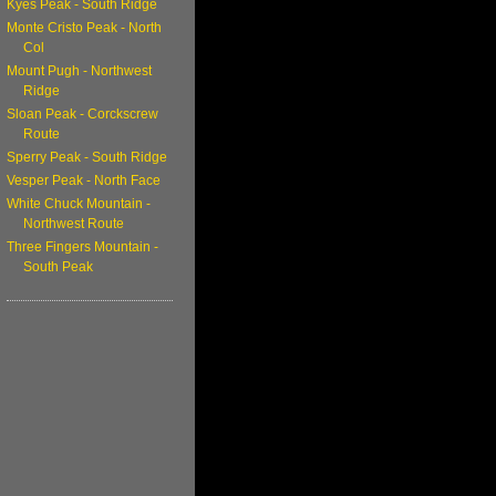
Kyes Peak - South Ridge
Monte Cristo Peak - North
Col
Mount Pugh - Northwest
Ridge
Sloan Peak - Corckscrew
Route
Sperry Peak - South Ridge
Vesper Peak - North Face
White Chuck Mountain -
Northwest Route
Three Fingers Mountain -
South Peak