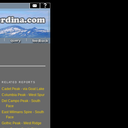
|
|
RELATED REPORTS
Cadet Peak - via Goat Lake
Columbia Peak - West Spur
Del Campo Peak - South
Face
East Wilmans Spire - South
Face
Gothic Peak - West Ridge