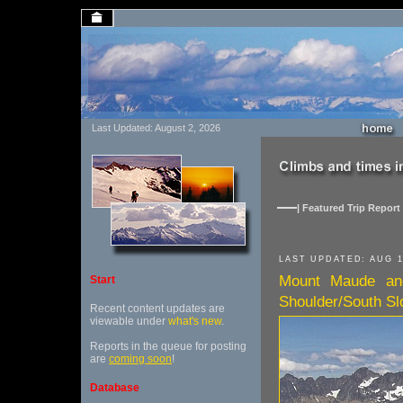
Last Updated: August 2, 2026
| Featured Trip Report 
LAST UPDATED: AUG 1
Mount Maude an
Start
Shoulder/South Sl
Recent content updates are
viewable under
what's new
.
Reports in the queue for posting
are
coming soon
!
Database