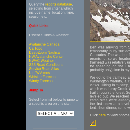
Query the
reports database
,
selecting from criteria which
include name, location, type,
season etc.
Quick Links
Essential links & whatnot:
Avalanche Canada
Ben was arriving from 
CalTopo
temporarily lousy surf 
DeepZoom Nautical
Cascades. The weather fo
NW Avalanche Center
promising, so we headed 
NWAC Weather
trailhead was relatively u
S2S Road Conditions
for speeding on the Ch
Service Road Atlas
probably only) time in my
U of W Atmos
Whistler Forecast
We got to the trailhead
Windy Forecast
Washington warmth, a c
views. Hiking in to camp,
which was Leroy Creek. W
Jump To
trail through the forest. 
leveled out. We reached 
Select from list below to jump to
camp sites were already
a specific area on this site.
the first snow at a leve
tent...then dinner, some w
Click
here
to view photos