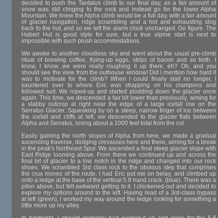
decided to push the Tantalus climb to our final day, as a fair amount of
snow was still clinging to the rock and instead go for the lower Alpha
Mountain. We knew the Alpha climb would be a full day, with a fair amount
of glacier navigation, ridge scrambling and a hot and exhausting slog
back to the hut, and so we left the alarm clock unchanged. Go figure. The
Haberl Hut is good style for sure, but a true alpine start is next to
impossible with such plush accommodations.
We awoke to another cloudless sky and went about the usual pre-climb
ritual of brewing coffee, frying-up eggs, strips of bacon and so forth. I
know, I know...we were really roughing it up there, eh? Oh, and you
should see the view from the outhouse window! Did I mention how hard it
was to motivate for the climb? When I could finally stall no longer, I
sauntered over to where Eric was strapping on his crampons and
followed suit. We roped-up and started plodding down the glacier once
again. This time, we descended a fair bit lower than previously, aiming for
a slabby outcrop at right near the edge of a large icefall low on the
Serratus Glacier. Squeaking by on a steep, narrow finger of ice between
the icefall and cliffs at left, we descended to the glacier flats between
Alpha and Serratus, losing about a 1000 feet total from the col.
Easily gaining the north slopes of Alpha from here, we made a gradual
ascending traverse, dodging crevasses here and there, aiming for a break
in the peak's Northeast Spur. We ascended a final steep glacier slope with
East Ridge looming above. From there we continued up and across the
final bit of glacier to a low notch in the ridge and changed into our rock
shoes. We scrambled 3rd class rock to the obvious step that comprises
the crux moves of the route. I had Eric put me on belay, and climbed up
onto a ledge at the base of the vertical 5.8 hand crack. (blue). There was a
piton above, but felt awkward getting to it. I chickened-out and decided to
explore my options around to the left. Having read of a 3rd-class bypass
at left (green), I worked my way around the ledge looking for something a
little more up my alley.