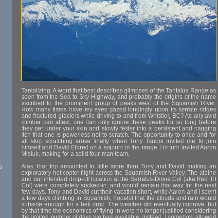
Tantalizing. A word that best describes glimpses of the Tantalus Range as
seen from the Sea-to-Sky Highway, and probably the origins of the name
ascribed to the prominent group of peaks west of the Squamish River.
How many times have my eyes gazed longingly upon its serrate ridges
and fractured glaciers while driving to and from Whistler, BC? As any avid
climber can attest, one can only ignore these peaks for so long before
they get under your skin and slowly fester into a persistent and nagging
itch that one is powerless not to scratch. The opportunity to once and for
all stop scratching arose finally when Tony Tsuboi invited me to join
himself and David Eldred on a sojourn in the range. I in turn invited Aaron
Misiuk, making for a solid four-man team.
Alas, that trip amounted to little more than Tony and David making an
o
exploratory helicopter flight across the Squamish River Valley. The alpine
and our intended drop-off location at the Serratus-Dione Col (aka Red Tit
Col) were completely socked-in, and would remain that way for the next
few days. Tony and David cut their vacation short, while Aaron and I spent
a few days climbing in Squamish, hopeful that the clouds and rain would
subside enough for a heli drop. The weather did eventually improve, but
by that time the economics of flying-in were no longer justified considering
the limited number of days we had available. Instead, I somehow allowed