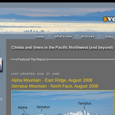
|
|
|
| Featured Trip Report |
LAST UPDATED: AUG. 27, 2008
Alpha Mountain - East Ridge, August 2008
Serratus Mountain - North Face, August 2008
ng