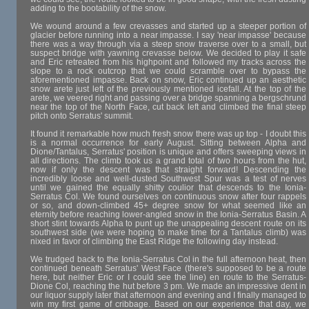
adding to the bootability of the snow.
We wound around a few crevasses and started up a steeper portion of
glacier before running into a near impasse. I say 'near impasse' because
there was a way through via a steep snow traverse over to a small, but
suspect bridge with yawning crevasse below. We decided to play it safe
and Eric retreated from his highpoint and followed my tracks across the
slope to a rock outcrop that we could scramble over to bypass the
aforementioned impasse. Back on snow, Eric continued up an aesthetic
snow arete just left of the previously mentioned icefall. At the top of the
arete, we veered right and passing over a bridge spanning a bergschrund
near the top of the North Face, cut back left and climbed the final steep
pitch onto Serratus' summit.
It found it remarkable how much fresh snow there was up top - I doubt this
is a normal occurrence for early August. Sitting between Alpha and
Dione/Tantalus, Serratus' position is unique and offers sweeping views in
all directions. The climb took us a grand total of two hours from the hut,
now if only the descent was that straight forward! Descending the
incredibly loose and well-dusted Southwest Spur was a test of nerves
until we gained the equally shitty coulior that descends to the Ionia-
Serratus Col. We found ourselves on continuous snow after four rappels
or so, and down-climbed 45+ degree snow for what seemed like an
eternity before reaching lower-angled snow in the Ionia-Serratus Basin. A
short stint towards Alpha to punt up the unappealing descent route on its
southwest side (we were hoping to make time for a Tantalus climb) was
nixed in favor of climbing the East Ridge the following day instead.
We trudged back to the Ionia-Serratus Col in the full afternoon heat, then
continued beneath Serratus' West Face (there's supposed to be a route
here, but neither Eric or I could see the line) en route to the Serratus-
Dione Col, reaching the hut before 3 pm. We made an impressive dent in
our liquor supply later that afternoon and evening and I finally managed to
win my first game of cribbage. Based on our experience that day, we