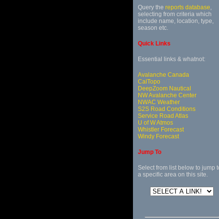
Query the
reports database
,
selecting from criteria which
include name, location, type,
season etc.
Quick Links
Essential links & whatnot:
Avalanche Canada
CalTopo
DeepZoom Nautical
NW Avalanche Center
NWAC Weather
S2S Road Conditions
Service Road Atlas
U of W Atmos
Whistler Forecast
Windy Forecast
Jump To
Select from list below to jump t
a specific area on this site.