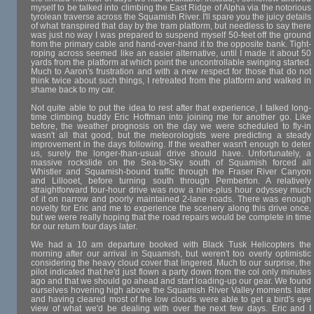
myself to be talked into climbing the East Ridge of Alpha via the notorious
tyrolean traverse across the Squamish River. I'll spare you the juicy details
of what transpired that day by the tram platform, but needless to say there
was just no way I was prepared to suspend myself 50-feet off the ground
from the primary cable and hand-over-hand it to the opposite bank. Tight-
roping across seemed like an easier alternative, until I made it about 50
yards from the platform at which point the uncontrollable swinging started.
Much to Aaron's frustration and with a new respect for those that do not
think twice about such things, I retreated from the platform and walked in
shame back to my car.
Not quite able to put the idea to rest after that experience, I talked long-
time climbing buddy Eric Hoffman into joining me for another go. Like
before, the weather prognosis on the day we were scheduled to fly-in
wasn't all that good, but the meteorologists were predicting a steady
improvement in the days following. If the weather wasn't enough to deter
us, surely the longer-than-usual drive should have. Unfortunately, a
massive rockslide on the Sea-to-Sky south of Squamish forced all
Whistler and Squamish-bound traffic through the Fraser River Canyon
and Lillooet, before turning south through Pemberton. A relatively
straightforward four-hour drive was now a nine-plus hour odyssey much
of it on narrow and poorly maintained 2-lane roads. There was enough
novelty for Eric and me to experience the scenery along this drive once,
but we were really hoping that the road repairs would be complete in time
for our return four days later.
We had a 10 am departure booked with Black Tusk Helicopters the
morning after our arrival in Squamish, but weren't too overly optimistic
considering the heavy cloud cover that lingered. Much to our surprise, the
pilot indicated that he'd just flown a party down from the col only minutes
ago and that we should go ahead and start loading-up our gear. We found
ourselves hovering high above the Squamish River Valley moments later
and having cleared most of the low clouds were able to get a bird's eye
view of what we'd be dealing with over the next few days. Eric and I