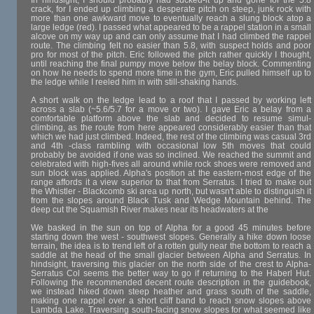
In hindsight, I should probably had sucked-it up and gone for the 5.8
crack, for I ended up climbing a desperate pitch on steep, junk rock with
more than one awkward move to eventually reach a slung block atop a
large ledge (red). I passed what appeared to be a rappel station in a small
alcove on my way up and can only assume that I had climbed the rappel
route. The climbing felt no easier than 5.8, with suspect holds and poor
pro for most of the pitch. Eric followed the pitch rather quickly I thought,
until reaching the final pumpy move below the belay block. Commenting
on how he needs to spend more time in the gym, Eric pulled himself up to
the ledge while I reeled him in with still-shaking hands.
A short walk on the ledge lead to a roof that I passed by working left
across a slab (~5.6/5.7 for a move or two). I gave Eric a belay from a
comfortable platform above the slab and decided to resume simul-
climbing, as the route from here appeared considerably easier than that
which we had just climbed. Indeed, the rest of the climbing was casual 3rd
and 4th -class rambling with occasional low 5th moves that could
probably be avoided if one was so inclined. We reached the summit and
celebrated with high-fives all around while rock shoes were removed and
sun block was applied. Alpha's position at the eastern-most edge of the
range affords it a view superior to that from Serratus. I tried to make out
the Whistler - Blackcomb ski area up north, but wasn't able to distinguish it
from the slopes around Black Tusk and Wedge Mountain behind. The
deep cut the Squamish River makes near its headwaters at the
We basked in the sun on top of Alpha for a good 45 minutes before
starting down the west - southwest slopes. Generally a hike down loose
terrain, the idea is to trend left of a rotten gully near the bottom to reach a
saddle at the head of the small glacier between Alpha and Serratus. In
hindsight, traversing this glacier on the north side of the crest to Alpha-
Serratus Col seems the better way to go if returning to the Haberl Hut.
Following the recommended decent route description in the guidebook,
we instead hiked down steep heather and grass south of the saddle,
making one rappel over a short cliff band to reach snow slopes above
Lambda Lake. Traversing south-facing snow slopes for what seemed like