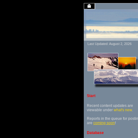
Last Updated: August 2, 2026
Start
Recent content updates are
viewable under
what's new
.
Reports in the queue for posti
are
coming soon
!
Database