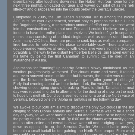
disembarked after touching down near the Haberl Hut (our home for the
next three nights), unloaded our gear and waved our pilot off as the heli
lifted-off and disappeared into the clouds below the Serratus Glacier.
Completed in 2005, the Jim Haberl Memorial Hut is among the nicest
ACC huts I've ever experienced, second only to perhaps the Kain Hut in
the Bugaboos. Clearly, a tremendous amount of effort and expense went
into the construction of this hut and Eric and I couldn't believe our good
fortune to have the entire place to ourselves. We took refuge in separate
rooms, each consisting of padded single as well as queen-sized bunks.
As in many ACC huts, there are propane cook-tops as well as a propane-
fired furnace to help keep the place comfortably cozy. There are large
double-paned windows all-around with expansive views from the Georgia
Straights all the way to the distant Pemberton Icefields. Jim Haberl earned
his fame by being the first Canadian to summit K2. He died in an
avalanche in Alaska.
Aspirations for "running" up nearby Serratus slowly diminished as the
weather progressively worsened. The clouds came and went; it rained
and even snowed some. Inside the hut however, the heater was running
and the Kokanee flowing, as we played game after game of cribbage.
Early that evening, about an hour before dark, the weather finally started
showing encouraging signs of breaking. Plans to climb Tantalus the next
day were revised in order to allow time for the dusting of snow on the rock
to hopefully melt off. Conditions seemed ideal for a go at the North Face of
Serratus, followed by either Alpha or Tantalus on the following day.
We awoke to our 5:00 am alarm to discover the only two clouds in the sky
clinging to both Dione/Tantalus and Serratus. Serratus was to be a short
day anyway, so we went back to sleep for another hour or so hoping that
the pesky clouds would burn off. By 6:00 am the clouds were mostly gone,
and so after coffee and cereal bars we were off and trudging down...yes,
down as opposed to up, the Serratus Glacier. We made haste passing
beneath a small icefall before gaining the North Face proper. From what
we could see, the route looked to be in good shape, with the fresh dusting