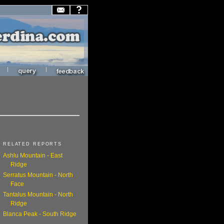
|
|
RELATED REPORTS
Ashlu Mountain - East
Ridge
Serratus Mountain - North
Face
Tantalus Mountain - North
Ridge
Blanca Peak - South Ridge