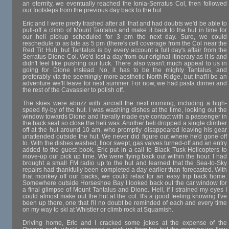
an eternity, we eventually reached the Ionia-Serratus Col, then followed
our footsteps from the previous day back to the hut.
Eric and I were pretty trashed after all that and had doubts we'd be able to
pull-off a climb of Mount Tantalus and make it back to the hut in time for
our heli pickup scheduled for 3 pm the next day. Sure, we could
reschedule to as late as 5 pm (there's cell coverage from the Col near the
Red Tit Hut), but Tantalus is by every account a full day's affair from the
Serratus-Dione Col. We'd lost a day from our original itinerary as it is and
didn't feel like pushing our luck. There also wasn't much appeal to us in
going for Dione instead. No, it has to be the mighty Tantalus, and
preferably via the seemingly more aesthetic North Ridge, but that'll be an
adventure we'll leave for next summer. For now, we had pasta dinner and
the rest of the Cavassier to polish off.
The skies were abuzz with aircraft the next morning, including a high-
speed fly-by of the hut. I was washing dishes at the time, looking out the
window towards Dione and literally made eye contact with a passenger in
the back seat so close the heli was. Another heli dropped a single climber
off at the hut around 10 am, who promptly disappeared leaving his gear
unattended outside the hut. We never did figure out where he'd gone off
to. With the dishes washed, floor swept, gas valves turned-off and an entry
added to the guest book, Eric put in a call to Black Tusk Helicopters to
move-up our pick up time. We were flying back out within the hour. I had
brought a small FM radio up to the hut and learned that the Sea-to-Sky
repairs had thankfully been completed a day earlier than forecasted. With
that monkey off our backs, we could relax for an easy trip back home.
Somewhere outside Horseshoe Bay I looked back out the car window for
a final glimpse of Mount Tantalus and Dione. Hell, if I strained my eyes I
could almost make out the hut at the col. It's a good feeling knowing I've
been up there, one that I'll no doubt be reminded of each and every time
on my way to ski at Whistler or climb rock at Squamish.
Driving home, Eric and I cracked some jokes at the expense of the