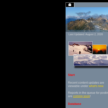
Last Updated: August 2, 2026
Start
Recent content updates are
viewable under
what's new
.
Reports in the queue for posti
are
coming soon
!
Database