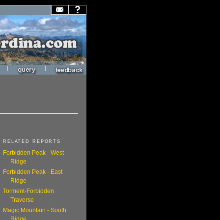
|
|
RELATED REPORTS
Forbidden Peak - West
Ridge
Forbidden Peak - East
Ridge
Torment-Forbidden
Traverse
Magic Mountain - South
Ridge