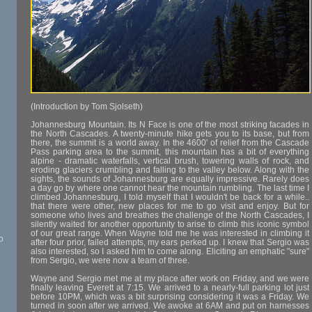
(Introduction by Tom Sjolseth)
Johannesburg Mountain. Its N Face is one of the most striking facades in
the North Cascades. A twenty-minute hike gets you to its base, but from
there, the summit is a world away. In the 4600' of relief from the Cascade
Pass parking area to the summit, this mountain has a bit of everything
alpine - dramatic waterfalls, vertical brush, towering walls of rock, and
eroding glaciers crumbling and falling to the valley below. Along with the
sights, the sounds of Johannesburg are equally impressive. Rarely does
a day go by where one cannot hear the mountain rumbling. The last time I
climbed Johannesburg, I told myself that I wouldn't be back for a while..
that there were other, new places for me to go visit and enjoy. But for
someone who lives and breathes the challenge of the North Cascades, I
silently waited for another opportunity to arise to climb this iconic symbol
of our great range. When Wayne told me he was interested in climbing it
o
after four prior, failed attempts, my ears perked up. I knew that Sergio was
also interested, so I asked him to come along. Eliciting an emphatic "sure"
from Sergio, we were now a team of three.
Wayne and Sergio met me at my place after work on Friday, and we were
finally leaving Everett at 7:15. We arrived to a nearly-full parking lot just
before 10PM, which was a bit surprising considering it was a Friday. We
turned in soon after we arrived. We awoke at 6AM and put on harnesses