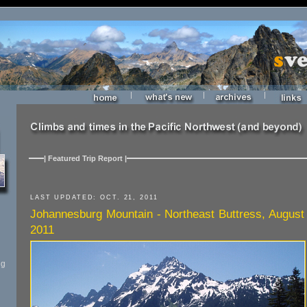
|
|
|
| Featured Trip Report |
LAST UPDATED: OCT. 21, 2011
Johannesburg Mountain - Northeast Buttress, August
2011
ng