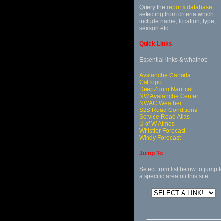
Query the
reports database
,
selecting from criteria which
include name, location, type,
season etc.
Quick Links
Essential links & whatnot:
Avalanche Canada
CalTopo
DeepZoom Nautical
NW Avalanche Center
NWAC Weather
S2S Road Conditions
Service Road Atlas
U of W Atmos
Whistler Forecast
Windy Forecast
Jump To
Select from list below to jump t
a specific area on this site.