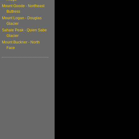
Mount Goode - Northeast
Buttress
Mount Logan - Douglas
Glacier
Sahale Peak - Quien Sabe
Glacier
Mount Buckner - North
Face