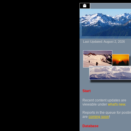
Last Updated: August 2, 2026
Start
Recent content updates are
viewable under
what's new
.
Reports in the queue for posti
are
coming soon
!
Database