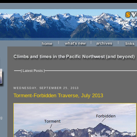
|
|
|
| Latest Posts |
WEDNESDAY, SEPTEMBER 25, 2013
Torment-Forbidden Traverse, July 2013
ng