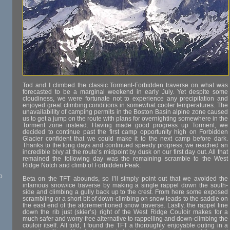
Tod and I climbed the classic Torment-Forbidden traverse on what was
forecasted to be a marginal weekend in early July. Yet despite some
cloudiness, we were fortunate not to experience any precipitation and
enjoyed great climbing conditions in somewhat cooler temperatures. The
unavailability of camping permits in the Boston Basin alpine zone caused
us to get a jump on the route with plans for overnighting somewhere in the
Torment zone instead. Having made good progress up Torment, we
decided to continue past the first camp opportunity high on Forbidden
Glacier confident that we could make it to the next camp before dark.
Thanks to the long days and continued speedy progress, we reached an
incredible bivy at the route’s midpoint by dusk on our first day out. All that
remained the following day was the remaining scramble to the West
Ridge Notch and climb of Forbidden Peak.
o
Beta on the TFT abounds, so I’ll simply point out that we avoided the
infamous snow/ice traverse by making a single rappel down the south-
side and climbing a gully back up to the crest. From here some exposed
scrambling or a short bit of down-climbing on snow leads to the saddle on
the east end of the aforementioned snow traverse. Lastly, the rappel line
down the rib just (skier’s) right of the West Ridge Couloir makes for a
much safer and worry-free alternative to rappelling and down-climbing the
couloir itself. All told, I found the TFT a thoroughly enjoyable outing in a