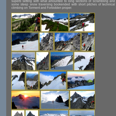
superb setting with what amounted to long sections of scrambling and
some steep snow traversing bookended with short pitches of technical
climbing on Torment and Forbidden proper.