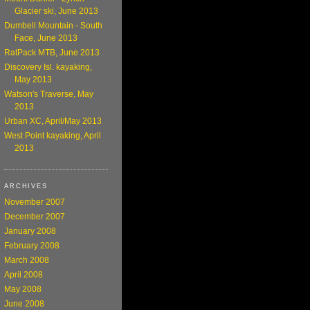
Glacier ski, June 2013
Dumbell Mountain - South
Face, June 2013
RatPack MTB, June 2013
Discovery Isl. kayaking,
May 2013
Watson's Traverse, May
2013
Urban XC, April/May 2013
West Point kayaking, April
2013
ARCHIVES
November 2007
December 2007
January 2008
February 2008
March 2008
April 2008
May 2008
June 2008