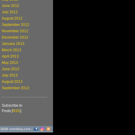
June 2012
July 2012
August 2012
September 2012
November 2012
December 2012
January 2013
March 2013
April 2013
May 2013
June 2013
July 2013
August 2013
September 2013
Subscribe to
Posts [
RSS
]
©2026 sverdina.com
|