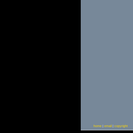
home
|
email
|
copyright