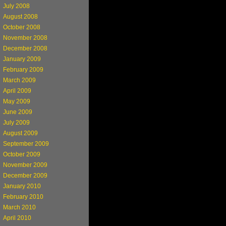
July 2008
August 2008
October 2008
November 2008
December 2008
January 2009
February 2009
March 2009
April 2009
May 2009
June 2009
July 2009
August 2009
September 2009
October 2009
November 2009
December 2009
January 2010
February 2010
March 2010
April 2010