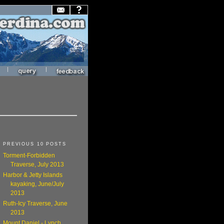
|
|
PREVIOUS 10 POSTS
Torment-Forbidden
Traverse, July 2013
Harbor & Jetty Islands
kayaking, June/July
2013
Ruth-Icy Traverse, June
2013
Mount Daniel - Lynch