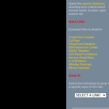
Query the
reports database
,
selecting from criteria which
include name, location, type,
season etc.
Quick Links
Essential links & whatnot:
Avalanche Canada
CalTopo
DeepZoom Nautical
NW Avalanche Center
NWAC Weather
S2S Road Conditions
Service Road Atlas
U of W Atmos
Whistler Forecast
Windy Forecast
Jump To
Select from list below to jump t
a specific area on this site.