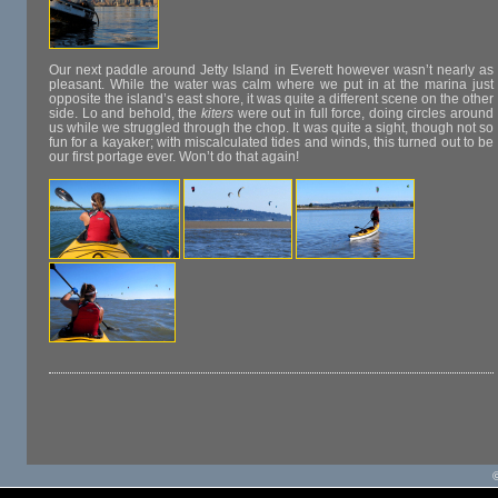
Our next paddle around Jetty Island in Everett however wasn’t nearly as
pleasant. While the water was calm where we put in at the marina just
opposite the island’s east shore, it was quite a different scene on the other
side. Lo and behold, the
kiters
were out in full force, doing circles around
us while we struggled through the chop. It was quite a sight, though not so
fun for a kayaker; with miscalculated tides and winds, this turned out to be
our first portage ever. Won’t do that again!