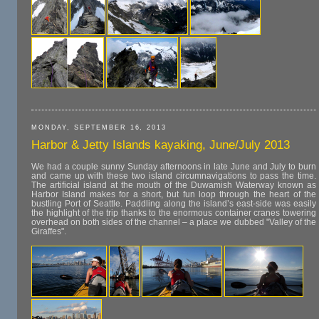
MONDAY, SEPTEMBER 16, 2013
Harbor & Jetty Islands kayaking, June/July 2013
We had a couple sunny Sunday afternoons in late June and July to burn
and came up with these two island circumnavigations to pass the time.
The artificial island at the mouth of the Duwamish Waterway known as
Harbor Island makes for a short, but fun loop through the heart of the
bustling Port of Seattle. Paddling along the island’s east-side was easily
the highlight of the trip thanks to the enormous container cranes towering
overhead on both sides of the channel – a place we dubbed "Valley of the
Giraffes".