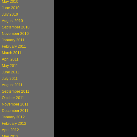
May 2010
June 2010
July 2010
August 2010
September 2010
November 2010
January 2011
February 2011
March 2011
April 2011
May 2011
June 2011
July 2011
August 2011
September 2011
October 2011
November 2011
December 2011
January 2012
February 2012
April 2012
May 2012