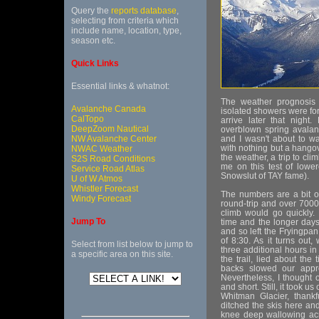
Query the
reports database
,
selecting from criteria which
include name, location, type,
season etc.
Quick Links
Essential links & whatnot:
The weather prognosis f
Avalanche Canada
isolated showers were for
CalTopo
arrive later that night
DeepZoom Nautical
overblown spring avalan
NW Avalanche Center
and I wasn't about to w
with nothing but a hangov
NWAC Weather
the weather, a trip to cl
S2S Road Conditions
me on this test of lowe
Service Road Atlas
Snowslut of TAY fame).
U of W Atmos
Whistler Forecast
The numbers are a bit on
Windy Forecast
round-trip and over 7000f
climb would go quickly.
Jump To
time and the longer days,
and so left the Fryingpan
of 8:30. As it turns out
Select from list below to jump to
three additional hours in
a specific area on this site.
the trail, lied about the
backs slowed our appro
Nevertheless, I thought
and short. Still, it took 
Whitman Glacier, thankf
ditched the skis here an
knee deep wallowing acr