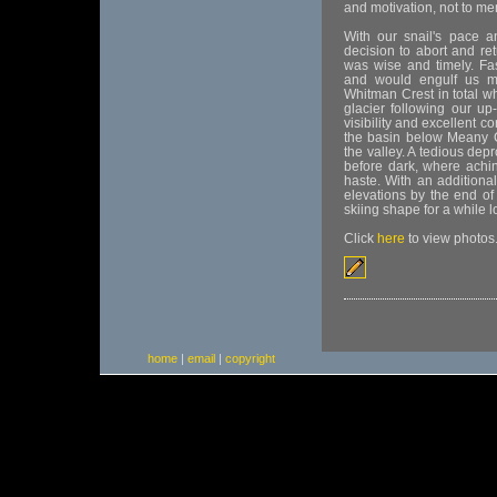
and motivation, not to me
With our snail's pace a
decision to abort and re
was wise and timely. F
and would engulf us mo
Whitman Crest in total w
glacier following our up
visibility and excellent 
the basin below Meany C
the valley. A tedious dep
before dark, where achi
haste. With an additional
elevations by the end of 
skiing shape for a while l
Click
here
to view photos
home
|
email
|
copyright