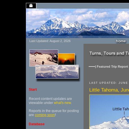
Last Updated: August 2, 2026
| Featured Trip Report 
LAST UPDATED: JUNE 
Little Tahoma, Ju
Start
Recent content updates are
viewable under
what's new
.
Reports in the queue for posting
are
coming soon
!
Database