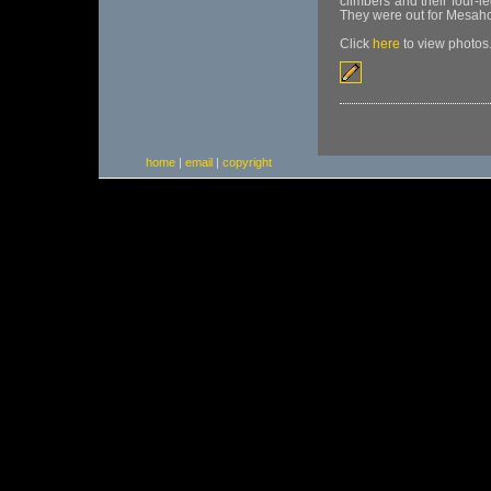
climbers and their four-l
They were out for Mesahc
Click
here
to view photos
home
|
email
|
copyright