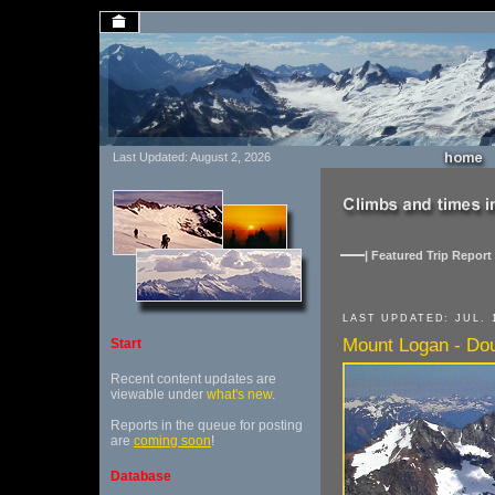
Last Updated: August 2, 2026
| Featured Trip Report 
LAST UPDATED: JUL. 1
Mount Logan - Dou
Start
Recent content updates are
viewable under
what's new
.
Reports in the queue for posting
are
coming soon
!
Database