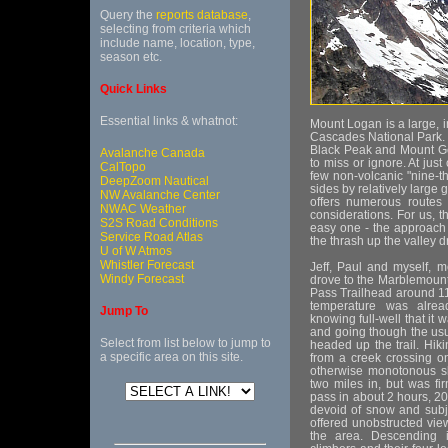
Query the
reports database
,
selecting from criteria which
include name, location, type,
season etc.
Quick Links
Essential links & whatnot:
Mount Logan is a large, i
Cascades National Park. 
Black Peak and Mount Go
Avalanche Canada
to miss or ignore. At jus
CalTopo
few non-volcanic "nine-t
DeepZoom Nautical
sides by relatively larg
NW Avalanche Center
offers numerous routes 
NWAC Weather
considerations. For us, 
S2S Road Conditions
easy one - the approach i
Service Road Atlas
the thrash up the valley 
U of W Atmos
Whistler Forecast
Jeff, Paul and myself, 
Windy Forecast
drove to the Marblemount
Pass Trailhead around 11
temperature was alrea
Jump To
knowing full-well that it 
and going though the us
Select from list below to jump to
headed up the trail. Hi
a specific area on this site.
from a creek crossing on
otherwise monotonous slo
two miles in, but was f
pass in about 2 hours, 2
devoid of snow and subjec
offered unobstructed view
the area. Descending i