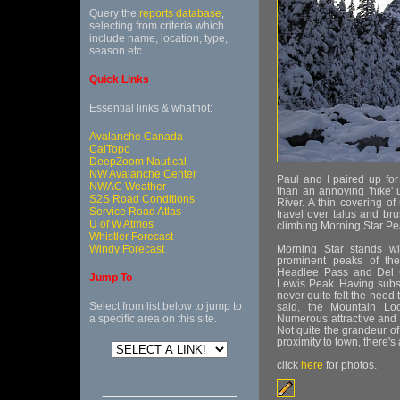
Query the
reports database
,
selecting from criteria which
include name, location, type,
season etc.
Quick Links
Essential links & whatnot:
Avalanche Canada
CalTopo
DeepZoom Nautical
NW Avalanche Center
Paul and I paired up fo
NWAC Weather
than an annoying 'hike' 
S2S Road Conditions
River. A thin covering 
Service Road Atlas
travel over talus and br
U of W Atmos
climbing Morning Star Pe
Whistler Forecast
Windy Forecast
Morning Star stands w
prominent peaks of the
Headlee Pass and Del 
Jump To
Lewis Peak. Having subs
never quite felt the need
Select from list below to jump to
said, the Mountain Lo
a specific area on this site.
Numerous attractive and r
Not quite the grandeur o
proximity to town, there's a
click
here
for photos.