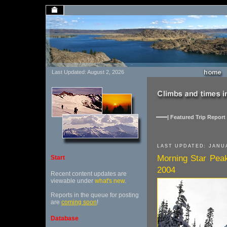
Last Updated: August 2, 2026
| Featured Trip Report 
LAST UPDATED: JANUA
Morning Star Pea
Start
2004
Recent content updates are
viewable under
what's new
.
Reports in the queue for posting
are
coming soon
!
Database