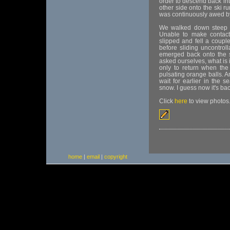
order to descend back int
other side onto the ski ru
was continuously awed by 
We walked down steep h
Unable to make contact
slipped and fell a coupl
before sliding uncontroll
emerged back onto the sk
asked ourselves, what is
only to return when the
pulsating orange balls. 
wait for earlier in the 
snow. I guess now it's ba
Click
here
to view photos
home
|
email
|
copyright