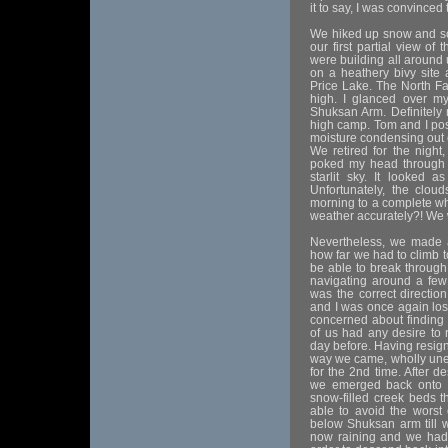
it to say, I was convinced 
We hiked up snow and sc
our first partial view of
were building all around
on a heathery bivy site a
Price Lake. The North Fa
high. I glanced over m
Shuksan Arm. Definitely
high camp. Tom and I pos
moisture condensing out of
We retired for the night
poked my head through 
starlit sky. It looked 
Unfortunately, the clo
morning to a complete wh
weather accurately?! We
Nevertheless, we made a
how far we had to climb t
be able to break through
navigating around a fe
was the correct directio
and I was once again losi
concerned about finding 
of us had any desire to
day before. Having resign
way we came, wholly une
for the 2nd time. After de
we emerged back onto a
snow-filled creek beds
able to avoid the worst 
below Shuksan arm till w
now raining and we had t