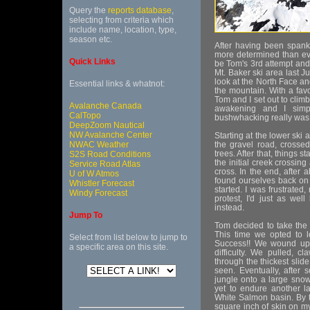
Query the
reports database
,
selecting from criteria which
include name, location, type,
season etc.
After having been spank
more determined than eve
Quick Links
be Tom's 3rd attempt and
Mt. Baker ski area last J
look at the North Face an
Essential links & whatnot:
the mountain. With a fav
Tom and I set out to clim
Avalanche Canada
awakening and I simpl
CalTopo
bushwhacking really was
DeepZoom Nautical
NW Avalanche Center
Starting at the lower ski
NWAC Weather
the gravel road, crossed
trees. After that, things st
S2S Road Conditions
the initial creek crossin
Service Road Atlas
cross. In the end, after
U of W Atmos
found ourselves back on 
Whistler Forecast
started. I was frustrated
Windy Forecast
protest, I'd just as we
instead.
Jump To
Tom decided to take the 
This time we opted to l
Select from list below to jump to
Success!! We wound up c
a specific area on this site.
difficulty. We pulled,
through the thickest slide
seen. Eventually, after 
jungle onto a large snow
yet to endure another l
White Salmon basin. By 
square inch of skin on my