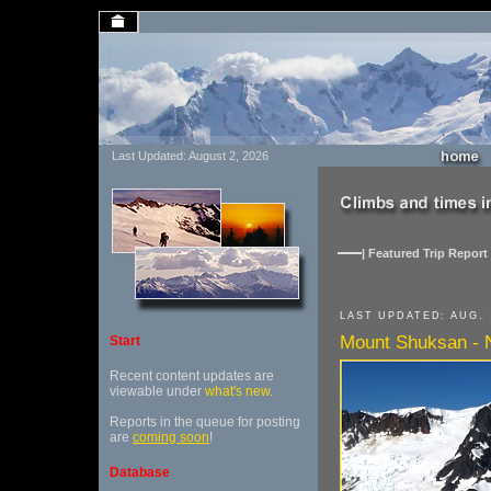
Last Updated: August 2, 2026
| Featured Trip Report 
LAST UPDATED: AUG. 
Mount Shuksan - N
Start
Recent content updates are
viewable under
what's new
.
Reports in the queue for posting
are
coming soon
!
Database