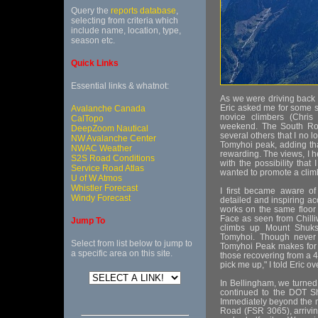
Query the
reports database
,
selecting from criteria which
include name, location, type,
season etc.
Quick Links
Essential links & whatnot:
As we were driving back t
Eric asked me for some s
Avalanche Canada
novice climbers (Chris
CalTopo
weekend. The South Rou
DeepZoom Nautical
several others that I no 
NW Avalanche Center
Tomyhoi peak, adding tha
NWAC Weather
rewarding. The views, I he
S2S Road Conditions
with the possibility that
Service Road Atlas
wanted to promote a climb
U of W Atmos
Whistler Forecast
I first became aware of
Windy Forecast
detailed and inspiring ac
works on the same floor as
Face as seen from Chilli
Jump To
climbs up Mount Shuksa
Tomyhoi. Though never r
Select from list below to jump to
Tomyhoi Peak makes for an
a specific area on this site.
those recovering from a 40
pick me up," I told Eric o
In Bellingham, we turned
continued to the DOT Shu
Immediately beyond the m
Road (FSR 3065), arrivin