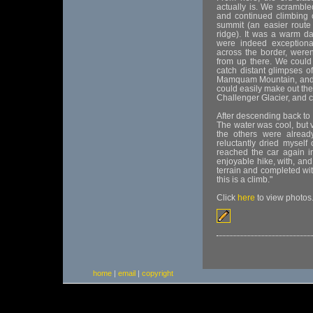
actually is. We scramble
and continued climbing 
summit (an easier route 
ridge). It was a warm d
were indeed exceptional
across the border, weren't
from up there. We could
catch distant glimpses 
Mamquam Mountain, and, 
could easily make out the
Challenger Glacier, and 
After descending back to 
The water was cool, but v
the others were alread
reluctantly dried myself
reached the car again i
enjoyable hike, with, and 
terrain and completed wi
this is a climb."
Click
here
to view photos
home
|
email
|
copyright