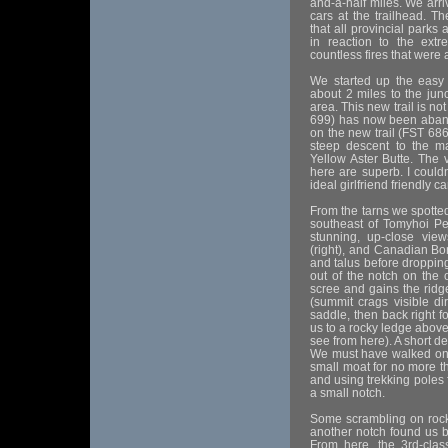
and-a-half miles. We ar
cars at the trailhead. T
that all provincial parks
in reaction to the extr
countless fires that were
We started up the easy
about 2 miles to the junc
area. This new trail is 
699) has now been aband
on the new trail (FST 686
steep descent to the m
Yellow Aster Butte. The
here are superb. I couldn
ideal girlfriend friendly 
From the tarns we spotted
southeast of Tomyhoi Pe
stunning, up-close vie
(right), and Canadian Bor
and talus before dropping
out of the notch on the 
scree and gains the ridg
(summit crags visible dir
saddle, then back right f
us to a rocky ledge above 
see from here). A short de
We must have walked on t
small moat for no more t
and using trekking poles 
a small notch.
Some scrambling on rock, 
another notch found us b
From here, the 3rd-clas