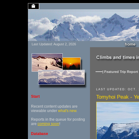
Last Updated: August 2, 2026
| Featured Trip Report 
LAST UPDATED: OCT. 
Tomyhoi Peak - Y
Start
Recent content updates are
viewable under
what's new
.
Reports in the queue for posting
are
coming soon
!
Database