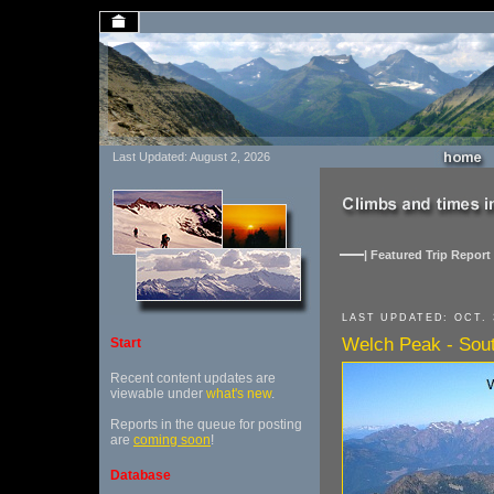
Last Updated: August 2, 2026
| Featured Trip Report 
LAST UPDATED: OCT. 
Welch Peak - Sou
Start
Recent content updates are
viewable under
what's new
.
Reports in the queue for posting
are
coming soon
!
Database