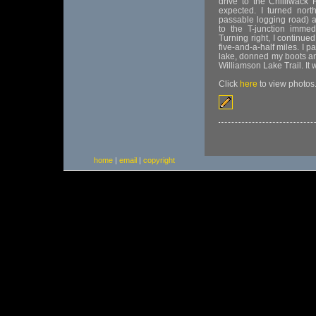
drive to the Chilliwack
expected. I turned nor
passable logging road) 
to the T-junction immed
Turning right, I continue
five-and-a-half miles. I p
lake, donned my boots an
Williamson Lake Trail. It
Click
here
to view photos
home
|
email
|
copyright