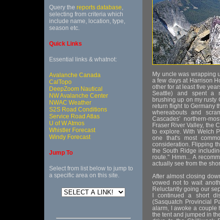
Query the
reports database
,
selecting from criteria which
include name, location, type,
season etc.
Quick Links
Essential links & whatnot:
My uncle was wrapping u
Avalanche Canada
a few days at Harrison 
CalTopo
other for at least five year
DeepZoom Nautical
Seattle) and spent a r
NW Avalanche Center
brushing up on my rusty
NWAC Weather
return flight to Germany 
S2S Road Conditions
whereabouts and scra
Service Road Atlas
Cascades' northern-mos
U of W Atmos
Fraser River Valley, the
Whistler Forecast
to explore. With Welch P
Windy Forecast
one that's most common
consideration. Flipping t
the South Ridge includi
Jump To
route." Hmm... A recomm
actually see from the sho
Select from list below to jump to
a specific area on this site.
After almost closing dow
vowed not to wait anoth
Reluctantly going our sep
I continued a short d
(Sasquatch Provincial Pa
alarm, I awoke a couple h
the tent and jumped in th