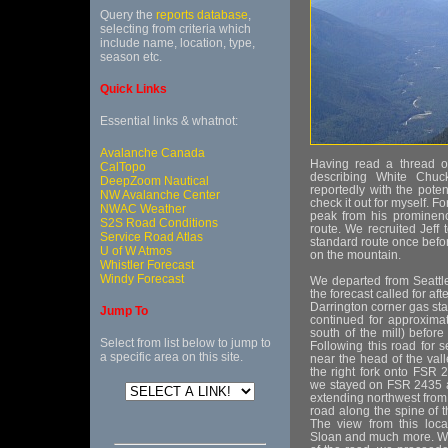
Query the
reports database
,
selecting from criteria which
include name, location, type,
season etc.
Quick Links
Essential links & whatnot:
Avalanche Canada
Having read a thread 
CalTopo
describing White Chuc
DeepZoom Nautical
reportedly with the potent
NW Avalanche Center
check it out for myself. Fo
NWAC Weather
peak from his prominence
S2S Road Conditions
route. We recruited Jeff
Service Road Atlas
standard route once befor
U of W Atmos
on the mountain.
Whistler Forecast
Windy Forecast
We departed from Seattl
the forecast called for a
Darrington corner gas sta
Jump To
continued for approximat
south of the mill) befor
Select from list below to jump to
Following this road for s
a specific area on this site.
near the head of the val
the right fork onto FSR 
we stayed on FSR 2435 a
extending northwest from
road along the spine of t
The view from this loca
Sloan and much more. Wi