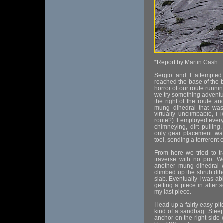
*Report by Martin Cash
Sergio and I attempte
reached the base of the b
horror of our route runni
we try something adventu
the right of the route an
mung dihedral that was
virtually unclimbable, 
route?). I employed every 
chimneying, dirt pulling
only gear placement wa
tool, sending a torrerent o
From here we tried to t
traverse with no pro. W
another mung dihedral 
climbed up the shrub dih
slab. Eventually I was abl
getting a piece in after 
my last piece.
I lead up a fairly easy pi
kind of a sandbag. Steep 
anchor on the right side o