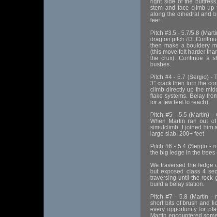
right side of the buttres
stem and face climb up t
along the dihedral and b
feet.
Pitch #3.5 - 5.7/5.8 (Marti
drag on pitch #3. Continu
then make a bouldery mov
(this move felt harder th
the crux). Continue a s
bushes.
Pitch #4 - 5.7 (Sergio) - 
3" crack then turn the co
climb directly up the mid
flake systems. Belay fro
for a few feet to reach).
Pitch #5 - 5.5 (Martin) -
When Martin ran out o
simulclimb. I joined him a
large slab. 200+ feet
Pitch #6 - 5.4 (Sergio - 
the big ledge in the trees
We traversed the ledge cl
but exposed class 4 sec
traversing until the rock
build a belay station.
Pitch #7 - 5.8 (Martin -
short bits of brush and l
every opportunity for pla
Martin encountered some 