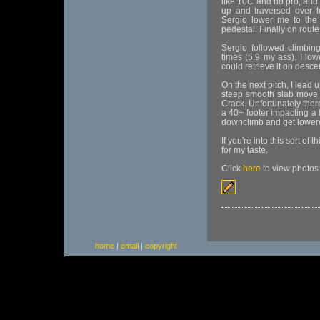
like 10C and no pro, and 
up and traversed over to 
Sergio lower me to the 
pedestal. Finally on route
Sergio followed climbin
times (5.9 my ass). I low
could retrieve it on desce
On the next pitch, I lead 
steep smooth slab move t
Crack. Unfortunately ther
a 40+ footer impacting a
downclimb and get lowere
If you're into this sort of
for my taste.
Click
here
to view photos
home
|
email
|
copyright