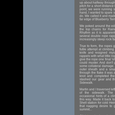
up about halfway through.
pitch for a short distance
point, we were running s
hand, I wanted to spare 
do. We called it and mad
far edge of Blueberry Ter
We poked around the edge
the top chains for Rai
Rhythm as it is apparent
several double rope rapp
increasingly steep rock f
True to form, the ropes g
futile attempt at climbing
knife and resigned myse
rappels with what little 
give the rope one final '
could muster. And don't 
some collateral damage.
outer sheath and a small
through the flake it was 
knot and completed the
stashed our gear and th
Sidewalk.
Martin and I traversed lef
of the sidewalk. The 
occasional hints of a cl
this way. Made it back t
Shell station for cold Hein
that nagging desire to 
summit...