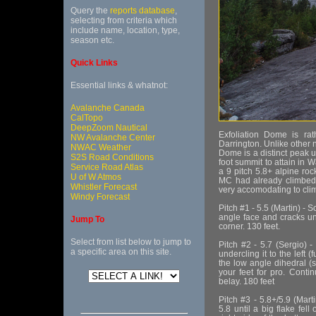
Query the
reports database
,
selecting from criteria which
include name, location, type,
season etc.
Quick Links
Essential links & whatnot:
Avalanche Canada
CalTopo
DeepZoom Nautical
Exfoliation Dome is ra
NW Avalanche Center
Darrington. Unlike other n
NWAC Weather
Dome is a distinct peak unt
S2S Road Conditions
foot summit to attain in 
Service Road Atlas
a 9 pitch 5.8+ alpine roc
U of W Atmos
MC had already climbed 
Whistler Forecast
very accomodating to clim
Windy Forecast
Pitch #1 - 5.5 (Martin) -
angle face and cracks unt
Jump To
corner. 130 feet.
Select from list below to jump to
Pitch #2 - 5.7 (Sergio) 
a specific area on this site.
undercling it to the left
the low angle dihedral (s
your feet for pro. Conti
belay. 180 feet
Pitch #3 - 5.8+/5.9 (Mart
5.8 until a big flake fell