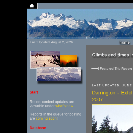
Last Updated: August 2, 2026
| Featured Trip Report 
LAST UPDATED: JUNE 
Darrington - Exfo
Start
2007
Recent content updates are
viewable under
what's new
.
Reports in the queue for posting
are
coming soon
!
Database