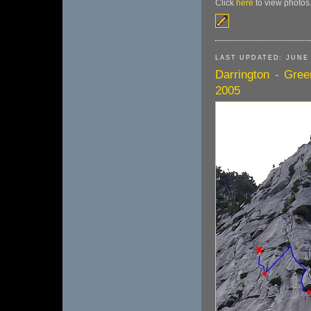
Click
here
to view photos
LAST UPDATED: JUNE 
Darrington - Gree
2005