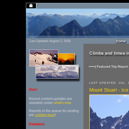
Last Updated: August 2, 2026
| Featured Trip Report 
LAST UPDATED: JUL. 1
Mount Stuart - Ice
Start
Recent content updates are
viewable under
what's new
.
Reports in the queue for posting
are
coming soon
!
Database