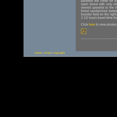
parallels the creek for 
open forest with only m
veered upwards to the ri
forest sandwiched betwee
boulder field on the righ
2 1/2 hours travel-time fro
Click
here
to view photos
home
|
email
|
copyright