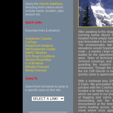
Query the
reports database
,
selecting from criteria which
include name, location, type,
season etc.
Quick Links
Essential links & whatnot:
After awaking to the disa
morning below Mount St
headed home empty hand
Avalanche Canada
was forecasted to be bet
CalTopo
The unseasonably late-
DeepZoom Nautical
elevations would hopeful
NW Avalanche Center
route - a mantra I kept 
NWAC Weather
waited for the opportun
S2S Road Conditions
were. Tales of technica
Service Road Atlas
'schrund crossings, and 
U of W Atmos
guarding the couloir's 
Whistler Forecast
envisioned. Though the c
Windy Forecast
the Ice Cliff Glacier is 
quickly came to appreciat
Jump To
With a trailhead bivy, Er
5:15am. We proceeded left
Select from list below to jump to
junction with the Colchuc
a specific area on this site.
located a far better log 
which we used in our pre
of flagging and cairn
descending into the f
encountered at the fores
cairns leading across. 
creek where once agai