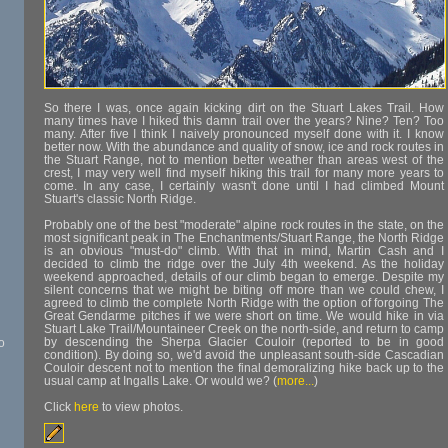
So there I was, once again kicking dirt on the Stuart Lakes Trail. How
many times have I hiked this damn trail over the years? Nine? Ten? Too
many. After five I think I naively pronounced myself done with it. I know
better now. With the abundance and quality of snow, ice and rock routes in
the Stuart Range, not to mention better weather than areas west of the
crest, I may very well find myself hiking this trail for many more years to
come. In any case, I certainly wasn't done until I had climbed Mount
Stuart's classic North Ridge.
Probably one of the best "moderate" alpine rock routes in the state, on the
most significant peak in The Enchantments/Stuart Range, the North Ridge
is an obvious "must-do" climb. With that in mind, Martin Cash and I
decided to climb the ridge over the July 4th weekend. As the holiday
weekend approached, details of our climb began to emerge. Despite my
silent concerns that we might be biting off more than we could chew, I
agreed to climb the complete North Ridge with the option of forgoing The
Great Gendarme pitches if we were short on time. We would hike in via
Stuart Lake Trail/Mountaineer Creek on the north-side, and return to camp
by descending the Sherpa Glacier Couloir (reported to be in good
o
condition). By doing so, we'd avoid the unpleasant south-side Cascadian
Couloir descent not to mention the final demoralizing hike back up to the
usual camp at Ingalls Lake. Or would we? (
more...
)
Click
here
to view photos.