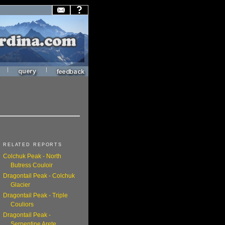
|
|
RELATED REPORTS
Colchuk Peak - North
Butress Couloir
Dragontail Peak - Colchuk
Glacier
Dragontail Peak - Triple
Couliors
Dragontail Peak -
Serpentine Arete