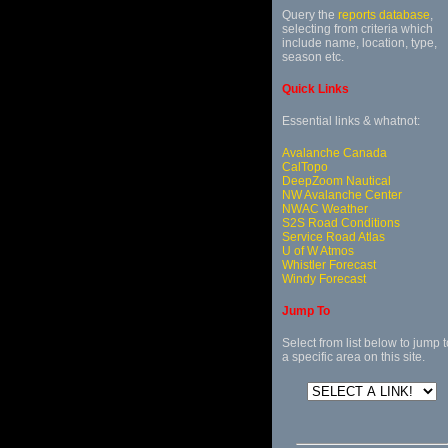
Query the
reports database
,
selecting from criteria which
include name, location, type,
season etc.
Quick Links
Essential links & whatnot:
Avalanche Canada
CalTopo
DeepZoom Nautical
NW Avalanche Center
NWAC Weather
S2S Road Conditions
Service Road Atlas
U of W Atmos
Whistler Forecast
Windy Forecast
Jump To
Select from list below to jump t
a specific area on this site.