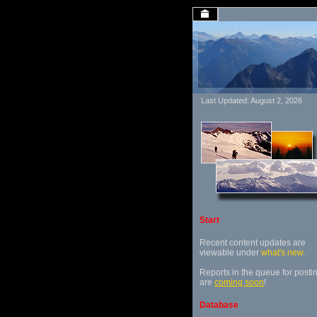
Last Updated: August 2, 2026
Start
Recent content updates are
viewable under
what's new
.
Reports in the queue for posti
are
coming soon
!
Database