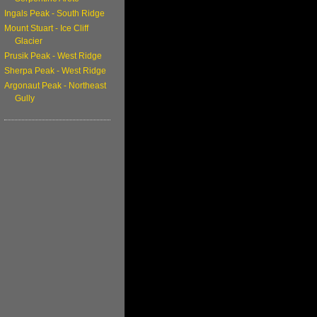
Ingals Peak - South Ridge
Mount Stuart - Ice Cliff
Glacier
Prusik Peak - West Ridge
Sherpa Peak - West Ridge
Argonaut Peak - Northeast
Gully