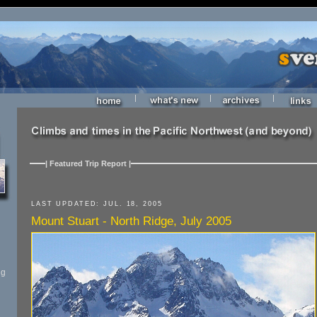
|
|
|
| Featured Trip Report |
LAST UPDATED: JUL. 18, 2005
Mount Stuart - North Ridge, July 2005
ng