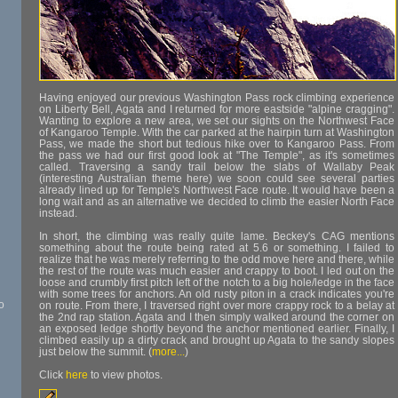
Having enjoyed our previous Washington Pass rock climbing experience
on Liberty Bell, Agata and I returned for more eastside "alpine cragging".
Wanting to explore a new area, we set our sights on the Northwest Face
of Kangaroo Temple. With the car parked at the hairpin turn at Washington
Pass, we made the short but tedious hike over to Kangaroo Pass. From
the pass we had our first good look at "The Temple", as it's sometimes
called. Traversing a sandy trail below the slabs of Wallaby Peak
(interesting Australian theme here) we soon could see several parties
already lined up for Temple's Northwest Face route. It would have been a
long wait and as an alternative we decided to climb the easier North Face
instead.
In short, the climbing was really quite lame. Beckey's CAG mentions
something about the route being rated at 5.6 or something. I failed to
realize that he was merely referring to the odd move here and there, while
the rest of the route was much easier and crappy to boot. I led out on the
loose and crumbly first pitch left of the notch to a big hole/ledge in the face
with some trees for anchors. An old rusty piton in a crack indicates you're
o
on route. From there, I traversed right over more crappy rock to a belay at
the 2nd rap station. Agata and I then simply walked around the corner on
an exposed ledge shortly beyond the anchor mentioned earlier. Finally, I
climbed easily up a dirty crack and brought up Agata to the sandy slopes
just below the summit. (
more...
)
Click
here
to view photos.