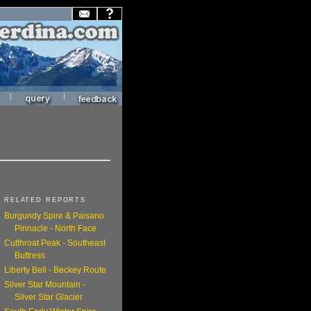
|
|
RELATED REPORTS
Burgundy Spire & Paisano
Pinnacle - North Face
Cutthroat Peak - Southeast
Buttress
Liberty Bell - Beckey Route
Silver Star Mountain -
Silver Star Glacier