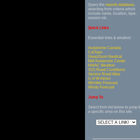
Query the
reports database
,
selecting from criteria which
include name, location, type,
season etc.
Quick Links
Essential links & whatnot:
Avalanche Canada
CalTopo
DeepZoom Nautical
NW Avalanche Center
NWAC Weather
S2S Road Conditions
Service Road Atlas
U of W Atmos
Whistler Forecast
Windy Forecast
Jump To
Select from list below to jump t
a specific area on this site.