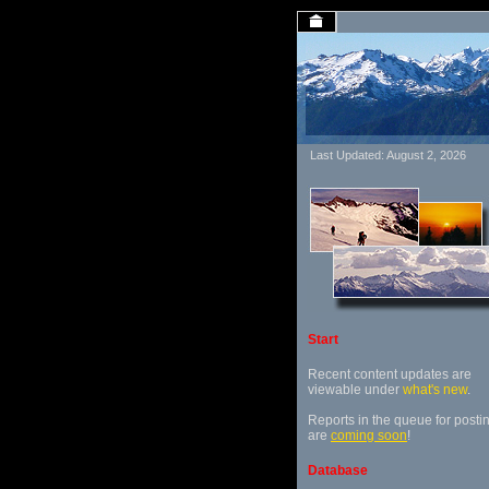
Last Updated: August 2, 2026
Start
Recent content updates are
viewable under
what's new
.
Reports in the queue for posti
are
coming soon
!
Database