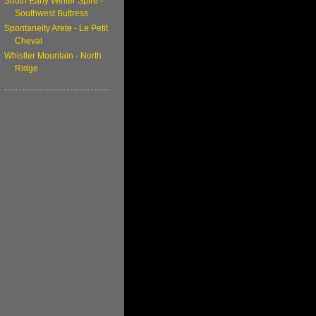
South Early Winter Spire -
Southwest Buttress
Spontaneity Arete - Le Petit
Cheval
Whistler Mountain - North
Ridge