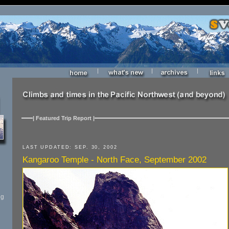
|
|
|
| Featured Trip Report |
LAST UPDATED: SEP. 30, 2002
Kangaroo Temple - North Face, September 2002
ng