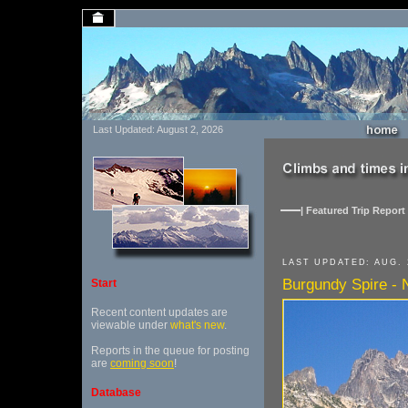
Last Updated: August 2, 2026
| Featured Trip Report 
LAST UPDATED: AUG. 
Burgundy Spire - 
Start
Recent content updates are
viewable under
what's new
.
Reports in the queue for posting
are
coming soon
!
Database