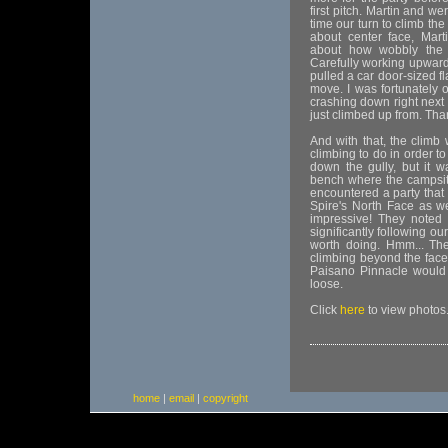
first pitch. Martin and we
time our turn to climb the
about center face, Mart
about how wobbly the 
Carefully working upwards
pulled a car door-sized f
move. I was fortunately o
crashing down right next
just climbed up from. Tha
And with that, the climb
climbing to do in order t
down the gully, but it w
bench where the campsite
encountered a party that
Spire's North Face as w
impressive! They noted 
significantly following ou
worth doing. Hmm... The
climbing beyond the face
Paisano Pinnacle would p
loose.
Click
here
to view photos
home
|
email
|
copyright