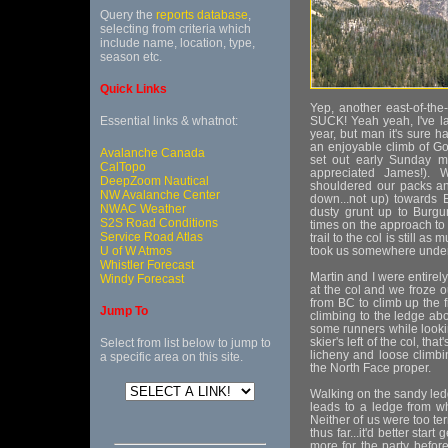
Query the
reports database
,
selecting from criteria which
include name, location, type,
season etc.
Quick Links
Yep, another east-of-the
Essential links & whatnot:
SUCK! Yeah yeah, I've la
year, but man it's sure h
an enjoyable climb of Go
Avalanche Canada
set out early Sunday m
CalTopo
appreciated James!). 
DeepZoom Nautical
shouldered our packs an
NW Avalanche Center
down...not up) towards 
NWAC Weather
dusty grunt up to Burgun
S2S Road Conditions
times on the approach to c
Service Road Atlas
trail to the col is still a
U of W Atmos
took us somewhere under f
Whistler Forecast
Martin and I were entirel
Windy Forecast
at the col and we froze o
from BC to climb up the fi
Jump To
climbing to the ledge abov
some runners while looki
skier's left of the col, t
Select from list below to jump to
licheny and loose climb
a specific area on this site.
the North Face proper.
Walking on the sandy ledg
leads to a ledge from wh
Neither of us were too ter
thus far...it'd better star
more for the party before