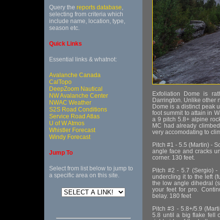
Query the
reports database
,
selecting from criteria which
include name, location, type,
season etc.
Quick Links
Essential links & whatnot:
Avalanche Canada
CalTopo
DeepZoom Nautical
Exfoliation Dome is ra
NW Avalanche Center
Darrington. Unlike other n
NWAC Weather
Dome is a distinct peak unt
S2S Road Conditions
foot summit to attain in 
Service Road Atlas
a 9 pitch 5.8+ alpine roc
U of W Atmos
MC had already climbed 
Whistler Forecast
very accomodating to clim
Windy Forecast
Pitch #1 - 5.5 (Martin) -
angle face and cracks unt
Jump To
corner. 130 feet.
Select from list below to jump to
Pitch #2 - 5.7 (Sergio) 
a specific area on this site.
undercling it to the left
the low angle dihedral (s
your feet for pro. Conti
belay. 180 feet
Pitch #3 - 5.8+/5.9 (Mart
5.8 until a big flake fell