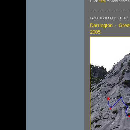
Click
here
to view photos
LAST UPDATED: JUNE 
Darrington - Gree
2005