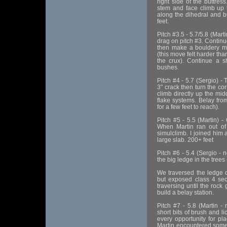
right side of the buttres
stem and face climb up t
along the dihedral and b
feet.
Pitch #3.5 - 5.7/5.8 (Marti
drag on pitch #3. Continu
then make a bouldery mov
(this move felt harder th
the crux). Continue a s
bushes.
Pitch #4 - 5.7 (Sergio) - 
3" crack then turn the co
climb directly up the mid
flake systems. Belay fro
for a few feet to reach).
Pitch #5 - 5.5 (Martin) -
When Martin ran out o
simulclimb. I joined him a
large slab. 200+ feet
Pitch #6 - 5.4 (Sergio - 
the big ledge in the trees
We traversed the ledge cl
but exposed class 4 sec
traversing until the rock
build a belay station.
Pitch #7 - 5.8 (Martin -
short bits of brush and l
every opportunity for pla
Martin encountered some 