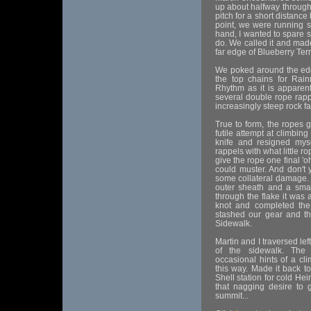
up about halfway through.
pitch for a short distance
point, we were running s
hand, I wanted to spare 
do. We called it and mad
far edge of Blueberry Ter
We poked around the edge
the top chains for Rai
Rhythm as it is apparent
several double rope rapp
increasingly steep rock f
True to form, the ropes g
futile attempt at climbing
knife and resigned myse
rappels with what little 
give the rope one final '
could muster. And don't 
some collateral damage.
outer sheath and a small
through the flake it was 
knot and completed the
stashed our gear and th
Sidewalk.
Martin and I traversed lef
of the sidewalk. The 
occasional hints of a cl
this way. Made it back t
Shell station for cold Hein
that nagging desire to 
summit...