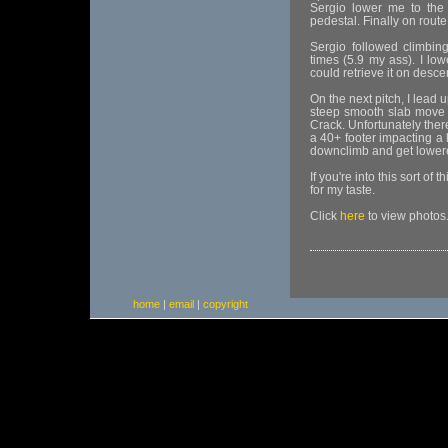
Sergio lower me to the 
pedestal. Finally on route
Sergio followed climbin
times (5.9 my ass). I low
could retrieve it on desce
On the next pitch, I lead 
steep smooth slab move t
Crack. Unfortunately ther
a 40+ footer impacting a
downclimb and get lowere
If you're into this sort of
for my taste.
Click
here
to view photos
home
|
email
|
copyright