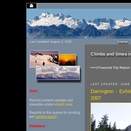
Last Updated: August 2, 2026
| Featured Trip Report 
LAST UPDATED: JUNE 
Darrington - Exfo
Start
2007
Recent content updates are
viewable under
what's new
.
Reports in the queue for posting
are
coming soon
!
Database