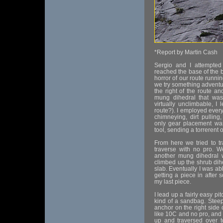
*Report by Martin Cash
Sergio and I attempte
reached the base of the b
horror of our route runni
we try something adventu
the right of the route an
mung dihedral that was
virtually unclimbable, 
route?). I employed every 
chimneying, dirt pulling
only gear placement wa
tool, sending a torrerent o
From here we tried to t
traverse with no pro. W
another mung dihedral 
climbed up the shrub dih
slab. Eventually I was abl
getting a piece in after 
my last piece.
I lead up a fairly easy pi
kind of a sandbag. Steep 
anchor on the right side o
like 10C and no pro, and 
up and traversed over to 