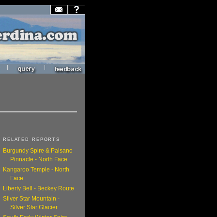
|
|
RELATED REPORTS
Burgundy Spire & Paisano
Pinnacle - North Face
Kangaroo Temple - North
Face
Liberty Bell - Beckey Route
Silver Star Mountain -
Silver Star Glacier