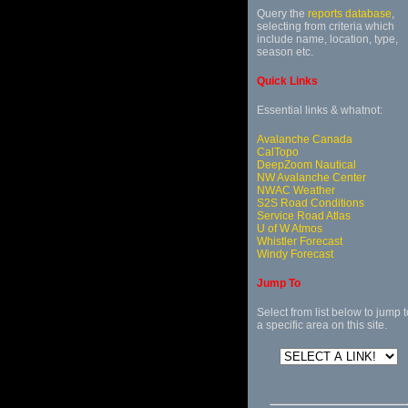
Query the
reports database
,
selecting from criteria which
include name, location, type,
season etc.
Quick Links
Essential links & whatnot:
Avalanche Canada
CalTopo
DeepZoom Nautical
NW Avalanche Center
NWAC Weather
S2S Road Conditions
Service Road Atlas
U of W Atmos
Whistler Forecast
Windy Forecast
Jump To
Select from list below to jump t
a specific area on this site.