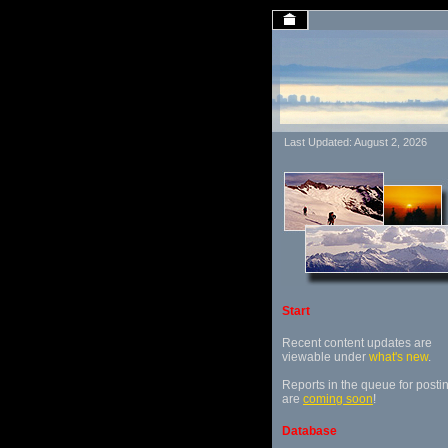
Last Updated: August 2, 2026
Start
Recent content updates are
viewable under
what's new
.
Reports in the queue for posti
are
coming soon
!
Database