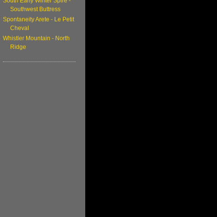
South Early Winter Spire -
Southwest Buttress
Spontaneity Arete - Le Petit
Cheval
Whistler Mountain - North
Ridge