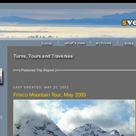
|
|
|
| Featured Trip Report |
LAST UPDATED: MAY 20, 2003
Frisco Mountain Tour, May 2003
ng