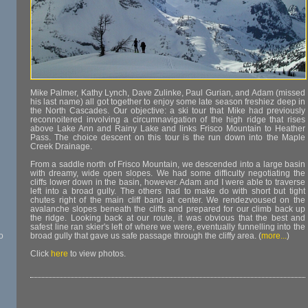
Mike Palmer, Kathy Lynch, Dave Zulinke, Paul Gurian, and Adam (missed
his last name) all got together to enjoy some late season freshiez deep in
the North Cascades. Our objective: a ski tour that Mike had previously
reconnoitered involving a circumnavigation of the high ridge that rises
above Lake Ann and Rainy Lake and links Frisco Mountain to Heather
Pass. The choice descent on this tour is the run down into the Maple
Creek Drainage.
From a saddle north of Frisco Mountain, we descended into a large basin
with dreamy, wide open slopes. We had some difficulty negotiating the
cliffs lower down in the basin, however. Adam and I were able to traverse
left into a broad gully. The others had to make do with short but tight
chutes right of the main cliff band at center. We rendezvoused on the
avalanche slopes beneath the cliffs and prepared for our climb back up
the ridge. Looking back at our route, it was obvious that the best and
safest line ran skier's left of where we were, eventually funnelling into the
o
broad gully that gave us safe passage through the cliffy area. (
more...
)
Click
here
to view photos.