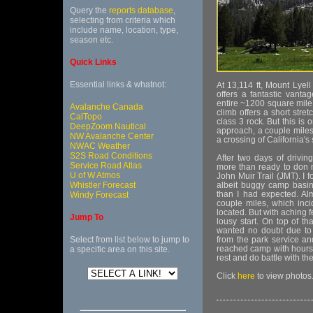
Query the
reports database
,
selecting from criteria which
include name, location, type,
season etc.
Quick Links
Essential links & whatnot:
At 13,114 ft, Mount Lyell
offers a fantastic vant
entire ~1200 square mile
Avalanche Canada
climb offers a short stre
CalTopo
class 3 rock. But this is o
DeepZoom Nautical
approach, a couple miles 
NW Avalanche Center
a crossing of California's 
NWAC Weather
S2S Road Conditions
After two days of drivin
Service Road Atlas
more than ready to don m
U of W Atmos
John Muir Trail (JMT). I 
Whistler Forecast
albeit buggy camp basi
than I had expected. Alm
Windy Forecast
couple miles, which inci
located. But with aching f
Jump To
lousy start. On top of th
wanted no doubt due to 
Select from list below to jump to
from the park service an
reached camp with hours 
a specific area on this site.
rest and do battle with th
Click
here
to view photos