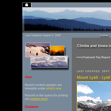
Last Updated: August 2, 2026
| Featured Trip Report 
LAST UPDATED: SEPT.
Mount Lyell - Lyell
Start
Recent content updates are
viewable under
what's new
.
Reports in the queue for posting
are
coming soon
!
Database