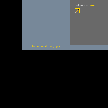
Full report
here
.
home
|
email
|
copyright