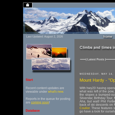
Last Updated: August 2, 2026
| Latest Posts |
WEDNESDAY, MAY 14, 
Mount Hardy - "Op
Start
Recent content updates are
With hwy20 having opened
what was left of the pow
viewable under
what's new
.
the slopes a bumped-out 
Silverstar, Birthday Tour
Reports in the queue for posting
Aha, but wait! Phil Fort
are
coming soon
!
back of ski descents on 
Coulior
. These features 
Database
go have a look for oursel