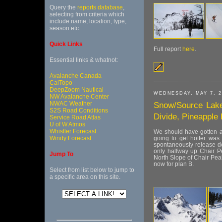
Query the
reports database
,
selecting from criteria which
include name, location, type,
season etc.
Quick Links
Full report
here
.
Essential links & whatnot:
Avalanche Canada
CalTopo
DeepZoom Nautical
WEDNESDAY, MAY 7, 2
NW Avalanche Center
NWAC Weather
Snow/Source Lake
S2S Road Conditions
Divide, Pineapple 
Service Road Atlas
U of W Atmos
Whistler Forecast
We should have gotten an
Windy Forecast
going to get hotter was 
spontaneously release do
only halfway up Chair P
Jump To
North Slope of Chair Peak
now for plan B.
Select from list below to jump to
a specific area on this site.