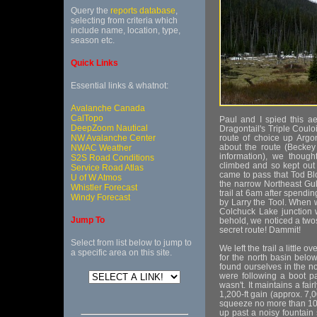
Query the
reports database
,
selecting from criteria which
include name, location, type,
season etc.
Quick Links
Essential links & whatnot:
Avalanche Canada
CalTopo
Paul and I spied this aes
DeepZoom Nautical
Dragontail's Triple Coul
NW Avalanche Center
route of choice up Argo
about the route (Beckey
NWAC Weather
information), we thoug
S2S Road Conditions
climbed and so kept out li
Service Road Atlas
came to pass that Tod Bl
U of W Atmos
the narrow Northeast Gul
Whistler Forecast
trail at 6am after spendin
Windy Forecast
by Larry the Tool. When 
Colchuck Lake junction w
Jump To
behold, we noticed a tw
secret route! Dammit!
Select from list below to jump to
We left the trail a little
a specific area on this site.
for the north basin belo
found ourselves in the no
were following a boot pat
wasn't. It maintains a fai
1,200-ft gain (approx. 7,0
squeeze no more than 10f
up past a noisy fountain 