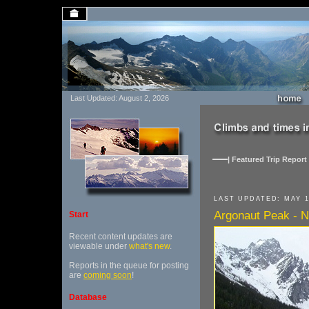
Last Updated: August 2, 2026
| Featured Trip Report 
LAST UPDATED: MAY 1
Argonaut Peak - N
Start
Recent content updates are
viewable under
what's new
.
Reports in the queue for posting
are
coming soon
!
Database