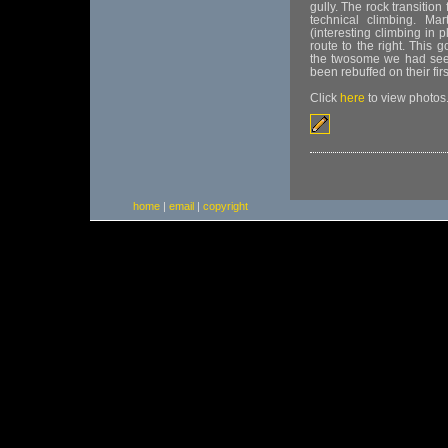
gully. The rock transitio
technical climbing. Mar
(interesting climbing in 
route to the right. This
the twosome we had seen
been rebuffed on their firs
Click
here
to view photos
home
|
email
|
copyright