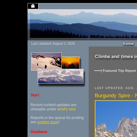
Last Updated: August 2, 2026
| Featured Trip Report 
LAST UPDATED: AUG. 
Burgundy Spire - 
Start
Recent content updates are
viewable under
what's new
.
Reports in the queue for posting
are
coming soon
!
Database