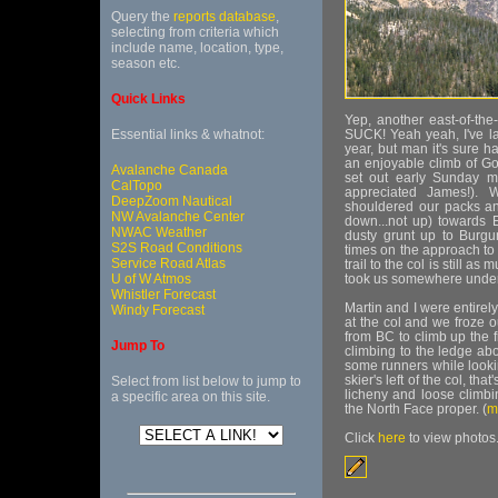
Query the
reports database
,
selecting from criteria which
include name, location, type,
season etc.
Quick Links
Yep, another east-of-the
Essential links & whatnot:
SUCK! Yeah yeah, I've la
year, but man it's sure h
an enjoyable climb of Go
Avalanche Canada
set out early Sunday m
CalTopo
appreciated James!). 
DeepZoom Nautical
shouldered our packs an
NW Avalanche Center
down...not up) towards 
NWAC Weather
dusty grunt up to Burgun
S2S Road Conditions
times on the approach to c
Service Road Atlas
trail to the col is still a
U of W Atmos
took us somewhere under f
Whistler Forecast
Martin and I were entirel
Windy Forecast
at the col and we froze o
from BC to climb up the fi
Jump To
climbing to the ledge abov
some runners while looki
skier's left of the col, t
Select from list below to jump to
licheny and loose climb
a specific area on this site.
the North Face proper. (
m
Click
here
to view photos