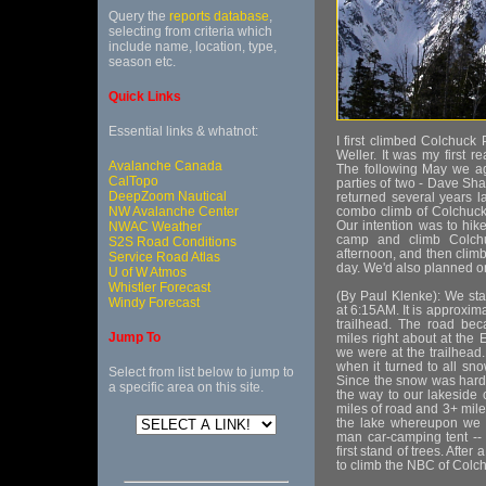
Query the
reports database
,
selecting from criteria which
include name, location, type,
season etc.
Quick Links
Essential links & whatnot:
I first climbed Colchuc
Weller. It was my first 
Avalanche Canada
The following May we ag
CalTopo
parties of two - Dave Sh
DeepZoom Nautical
returned several years l
NW Avalanche Center
combo climb of Colchuck
Our intention was to hik
NWAC Weather
camp and climb Colchuc
S2S Road Conditions
afternoon, and then climb
Service Road Atlas
day. We'd also planned on
U of W Atmos
Whistler Forecast
(By Paul Klenke): We sta
Windy Forecast
at 6:15AM. It is approxim
trailhead. The road be
Jump To
miles right about at the 
we were at the trailhead
when it turned to all sno
Select from list below to jump to
Since the snow was hard 
a specific area on this site.
the way to our lakeside 
miles of road and 3+ miles
the lake whereupon we m
man car-camping tent -- 
first stand of trees. Afte
to climb the NBC of Colchu