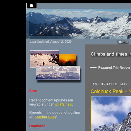
Last Updated: August 2, 2026
| Featured Trip Report 
LAST UPDATED: MAY 1
Colchuck Peak - No
Start
Recent content updates are
viewable under
what's new
.
Reports in the queue for posting
are
coming soon
!
Database