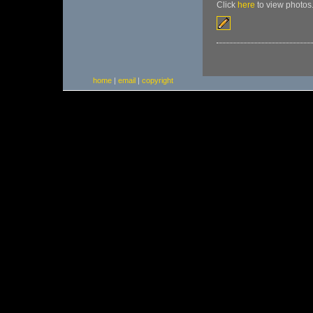
Click
here
to view photos
home
|
email
|
copyright