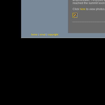
amphitheater, I enjoyed 
reached the summit soon t
Click
here
to view photos
home
|
email
|
copyright