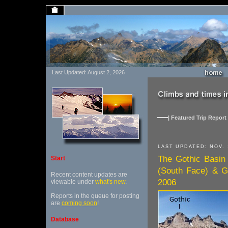
Last Updated: August 2, 2026
| Featured Trip Report 
LAST UPDATED: NOV. 
The Gothic Basin
Start
(South Face) & G
Recent content updates are
2006
viewable under
what's new
.
Reports in the queue for posting
are
coming soon
!
Database