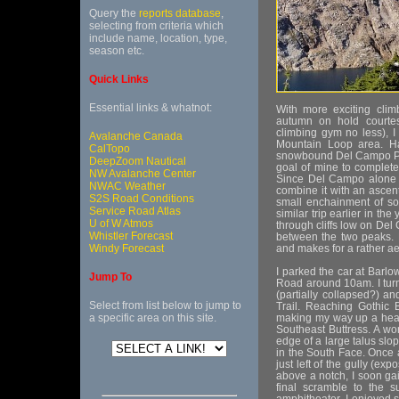
Query the
reports database
,
selecting from criteria which
include name, location, type,
season etc.
Quick Links
Essential links & whatnot:
With more exciting clim
autumn on hold courtesy
climbing gym no less), I
Avalanche Canada
Mountain Loop area. Ha
CalTopo
snowbound Del Campo Pea
DeepZoom Nautical
goal of mine to complete
NW Avalanche Center
Since Del Campo alone ma
NWAC Weather
combine it with an ascen
S2S Road Conditions
small enchainment of so
Service Road Atlas
similar trip earlier in th
U of W Atmos
through cliffs low on Del
Whistler Forecast
between the two peaks. 
Windy Forecast
and makes for a rather ae
I parked the car at Barl
Jump To
Road around 10am. I turn
(partially collapsed?) a
Select from list below to jump to
Trail. Reaching Gothic 
a specific area on this site.
making my way up a hea
Southeast Buttress. A wor
edge of a large talus slo
in the South Face. Once a
just left of the gully (ex
above a notch, I soon gai
final scramble to the s