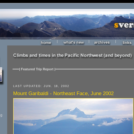
|
|
|
| Featured Trip Report |
LAST UPDATED: JUN. 18, 2002
Mount Garibaldi - Northeast Face, June 2002
ng