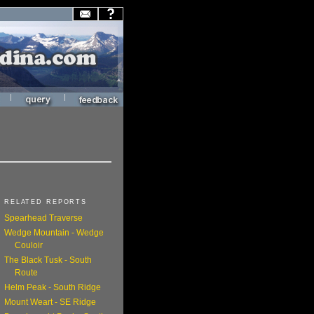
|
|
RELATED REPORTS
Spearhead Traverse
Wedge Mountain - Wedge
Couloir
The Black Tusk - South
Route
Helm Peak - South Ridge
Mount Weart - SE Ridge