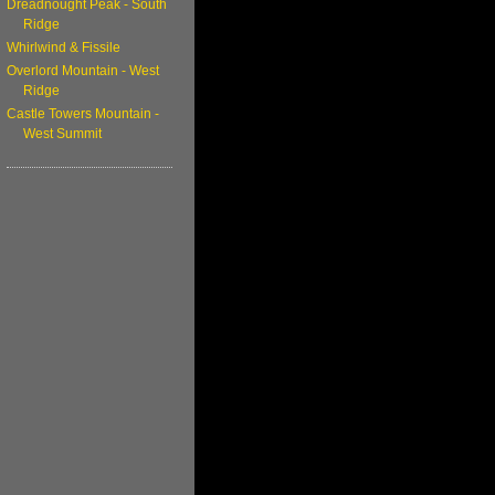
Dreadnought Peak - South
Ridge
Whirlwind & Fissile
Overlord Mountain - West
Ridge
Castle Towers Mountain -
West Summit