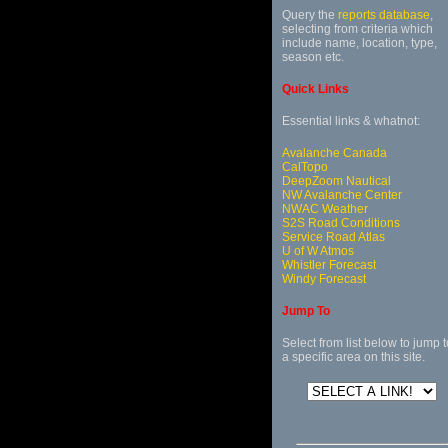
Query the
reports database
,
selecting from criteria which
include name, location, type,
season etc.
Quick Links
Essential links & whatnot:
Avalanche Canada
CalTopo
DeepZoom Nautical
NW Avalanche Center
NWAC Weather
S2S Road Conditions
Service Road Atlas
U of W Atmos
Whistler Forecast
Windy Forecast
Jump To
Select from list below to jump t
a specific area on this site.