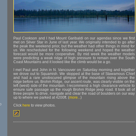
Paul Cookson and I had Mount Garibaldi on our agendas since we first
met on Silver Star in June of last year. We originally intended to go after
the peak the weekend prior, but the weather had other things in mind for
us. We rescheduled for the following weekend and hoped the weather
forecast would be more cooperative. By mid week the weather models
were predicting a weak ridge of high pressure to remain over the South
Coast Mountains and it looked like the climb would be a go.
I met Paul and John in N. Vancouver on Saturday morning and together
we drove out to Squamish. We stopped at the base of Stawamous Chief
and had a rare unobscured glimpse of the mountain rising above the
ridge before us. Brohm Ridge, our ascent route, was clearly visible on the
left (west) side of the mountain. I recommend a high clearance vehicle to
ensure safe passage up the rough Brohm Ridge jeep road. It took all of
three people to drive, navigate and clear the road of boulders on our way
up to where we parked at 4200ft. (
more...
)
o
Click
here
to view photos.