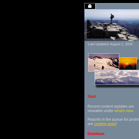
Last Updated: August 2, 2026
Start
Recent content updates are
viewable under
what's new
.
Reports in the queue for posti
are
coming soon
!
Database