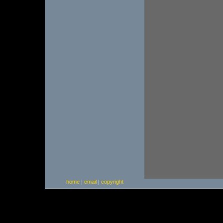
home
|
email
|
copyright