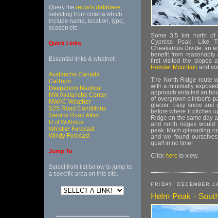
Query the
reports database
,
selecting from criteria which
include name, location, type,
season etc.
Some 3.5 km north of Tr
Cypress Peak. Like Tr
Quick Links
Cheakamus Divide, an are
benefit from reasonably 
Essential links & whatnot:
first visited the slopes
Powder Mountain
and vow
Avalanche Canada
The North Ridge route w
CalTopo
with a minimally exposed 
DeepZoom Nautical
approach entailed an hour
NW Avalanche Center
of overgrown climber's p
NWAC Weather
glacier. Easy snow and gl
S2S Road Conditions
before where it pitches u
Service Road Atlas
Ridge on the same day as
U of W Atmos
and north ridges would 
Whistler Forecast
peak. Much glissading on
Windy Forecast
and we found ourselves
quaff in no time!
Jump To
Click
here
to view.
Select from list below to jump to
a specific area on this site.
FRIDAY, DECEMBER 14
Helm Peak - South