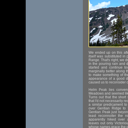
We ended up on this aft
itself was substituted in
Range. That's right, we d
in the pouring rain and
started and continue t
marginally better along 
to make something of th
appearance of a good du
caused us to reconsider o
Helm Peak lies conven
Meadows and seemed like 
Turns out that the short
that I'd not necessarily 
a similar predicament to
over Gentian Ridge to 
Gentian Peak just beyon
least reconnoiter the 
apparently hiked over
leaves out only Victoriou
whose names grace the p