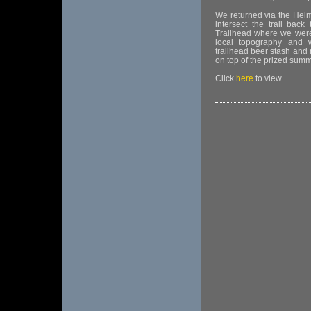
We returned via the Hel
intersect the trail b
Trailhead where we were
local topography and w
trailhead beer stash and
on top of the prized summ
Click
here
to view.