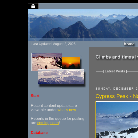
Last Updated: August 2, 2026
| Latest Posts |
SUNDAY, DECEMBER 2
Cypress Peak - No
Start
Recent content updates are
viewable under
what's new
.
Reports in the queue for posting
are
coming soon
!
Database