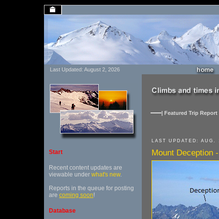
Last Updated: August 2, 2026
| Featured Trip Report 
LAST UPDATED: AUG. 
Mount Deception -
Start
Recent content updates are
viewable under
what's new
.
Reports in the queue for posting
are
coming soon
!
Database