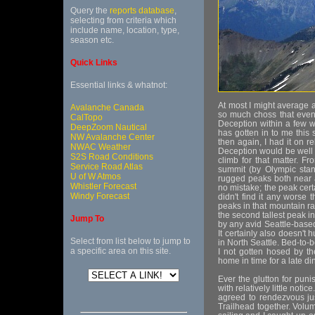
Query the
reports database
,
selecting from criteria which
include name, location, type,
season etc.
Quick Links
Essential links & whatnot:
At most I might average a 
Avalanche Canada
so much choss that even
CalTopo
Deception within a few w
DeepZoom Nautical
has gotten in to me this
NW Avalanche Center
then again, I had it on re
NWAC Weather
Deception would be well w
S2S Road Conditions
climb for that matter. F
Service Road Atlas
summit (by Olympic stand
U of W Atmos
rugged peaks both near a
Whistler Forecast
no mistake; the peak cert
Windy Forecast
didn't find it any worse
peaks in that mountain ra
the second tallest peak i
Jump To
by any avid Seattle-base
It certainly also doesn't 
Select from list below to jump to
in North Seattle. Bed-to-b
a specific area on this site.
I not gotten hosed by t
home in time for a late di
Ever the glutton for pun
with relatively little not
agreed to rendezvous ju
Trailhead together. Vol