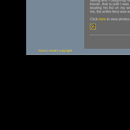
sailing and I caught-up 
transit...that is until I w
beating his fist on my w
me, the entire ferry was
Click
here
to view photos
home
|
email
|
copyright