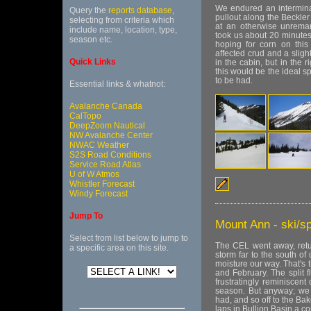
We endured an interminab
Query the
reports database
,
pullout along the Beckler
selecting from criteria which
at an otherwise unremar
include name, location, type,
took us about 20 minutes
season etc.
hoping for corn on thi
affected crud and a sligh
Quick Links
in the cabin, but in the r
this would be the ideal 
to be had.
Essential links & whatnot:
Avalanche Canada
CalTopo
DeepZoom Nautical
NW Avalanche Center
NWAC Weather
S2S Road Conditions
Service Road Atlas
U of W Atmos
Whistler Forecast
Windy Forecast
Jump To
Mount Ann - ski/sp
Select from list below to jump to
The CEL went away, retu
a specific area on this site.
storm far to the south of
moisture our way. That's 
and February. The split 
frustratingly reminiscen
season. But anyway; we 
had, and so off to the Bake
laps in Bullion Basin a c