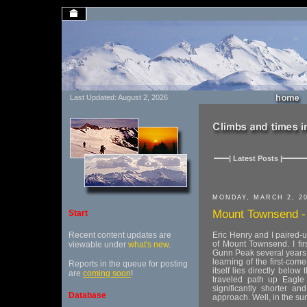
Last Updated: August 2, 2026
| Latest Posts |
MONDAY, MARCH 2, 2
Mount Townsend - s
Start
Recent content updates are
Eric Henry and I paired-u
of Mount Townsend. I fir
viewable under
what's new
.
Gunn Peak several years 
learning of the first-com
Reports in the queue for posting
itself lies directly belo
are
coming soon
!
traveled path up Eagle
significantly shorter a
Database
approach. Well, in the su