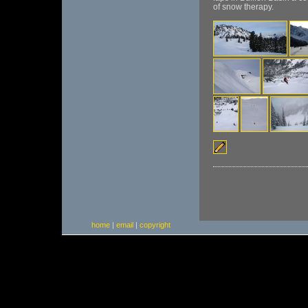
of snow therapy.
home
|
email
|
copyright