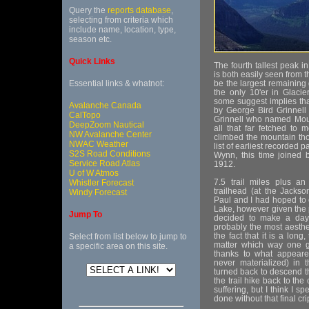
Query the
reports database
,
selecting from criteria which
include name, location, type,
season etc.
Quick Links
The fourth tallest peak i
is both easily seen from
Essential links & whatnot:
be the largest remaining 
the only 10'er in Glacie
some suggest implies tha
Avalanche Canada
by George Bird Grinnell 
CalTopo
Grinnell who named Mount
DeepZoom Nautical
all that far fetched to 
NW Avalanche Center
climbed the mountain th
NWAC Weather
list of earliest recorded 
S2S Road Conditions
Wynn, this time joined 
Service Road Atlas
1912.
U of W Atmos
7.5 trail miles plus an 
Whistler Forecast
trailhead (at the Jacks
Windy Forecast
Paul and I had hoped to 
Lake, however given the 
Jump To
decided to make a day t
probably the most aesthe
the fact that it is a lon
Select from list below to jump to
matter which way one g
a specific area on this site.
thanks to what appeare
never materialized) in 
turned back to descend 
the trail hike back to th
suffering, but I think I s
done without that final cr