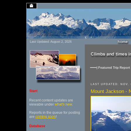
Last Updated: August 2, 2026
| Featured Trip Report 
LAST UPDATED: NOV. 
Mount Jackson - N
Start
Recent content updates are
viewable under
what's new
.
Reports in the queue for posting
are
coming soon
!
Database