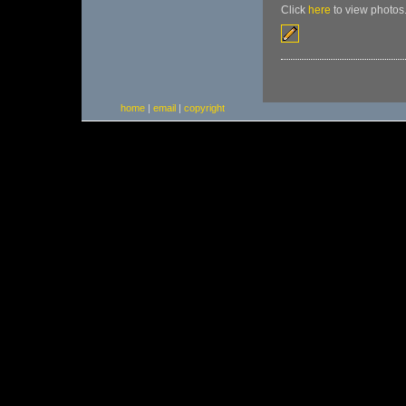
Click
here
to view photos
home
|
email
|
copyright