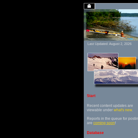
Last Updated: August 2, 2026
Start
Recent content updates are
viewable under
what's new
.
Reports in the queue for posti
are
coming soon
!
Database