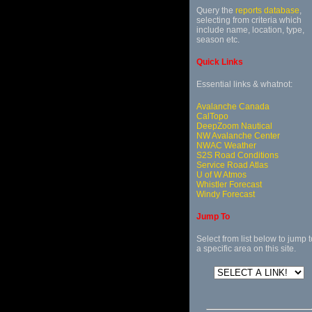
Query the
reports database
,
selecting from criteria which
include name, location, type,
season etc.
Quick Links
Essential links & whatnot:
Avalanche Canada
CalTopo
DeepZoom Nautical
NW Avalanche Center
NWAC Weather
S2S Road Conditions
Service Road Atlas
U of W Atmos
Whistler Forecast
Windy Forecast
Jump To
Select from list below to jump t
a specific area on this site.