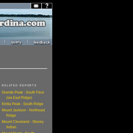
|
|
RELATED REPORTS
Granite Peak - South Face
(via East Ridge)
Kintla Peak - South Ridge
Mount Jackson - Northeast
Ridge
Mount Cleveland - Stoney
Indian