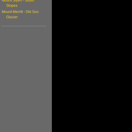
Mount Siyeh - South
Slopes
Mount Merritt - Old Sun
Glacier