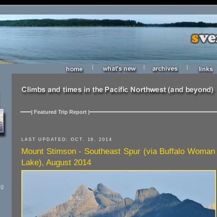
|
|
|
| Featured Trip Report |
LAST UPDATED: OCT. 19, 2014
Mount Stimson - Southeast Spur (via Buffalo Woman
Lake), August 2014
ng