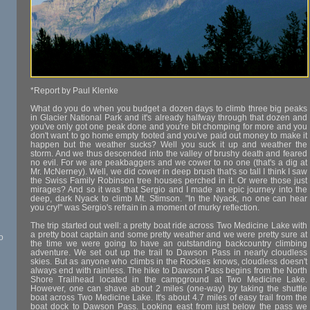
*Report by Paul Klenke
What do you do when you budget a dozen days to climb three big peaks
in Glacier National Park and it's already halfway through that dozen and
you've only got one peak done and you're bit chomping for more and you
don't want to go home empty footed and you've paid out money to make it
happen but the weather sucks? Well you suck it up and weather the
storm. And we thus descended into the valley of brushy death and feared
no evil. For we are peakbaggers and we cower to no one (that's a dig at
Mr. McNerney). Well, we did cower in deep brush that's so tall I think I saw
the Swiss Family Robinson tree houses perched in it. Or were those just
mirages? And so it was that Sergio and I made an epic journey into the
deep, dark Nyack to climb Mt. Stimson. "In the Nyack, no one can hear
you cry!" was Sergio's refrain in a moment of murky reflection.
The trip started out well: a pretty boat ride across Two Medicine Lake with
a pretty boat captain and some pretty weather and we were pretty sure at
o
the time we were going to have an outstanding backcountry climbing
adventure. We set out up the trail to Dawson Pass in nearly cloudless
skies. But as anyone who climbs in the Rockies knows, cloudless doesn't
always end with rainless. The hike to Dawson Pass begins from the North
Shore Trailhead located in the campground at Two Medicine Lake.
However, one can shave about 2 miles (one-way) by taking the shuttle
boat across Two Medicine Lake. It's about 4.7 miles of easy trail from the
boat dock to Dawson Pass. Looking east from just below the pass we