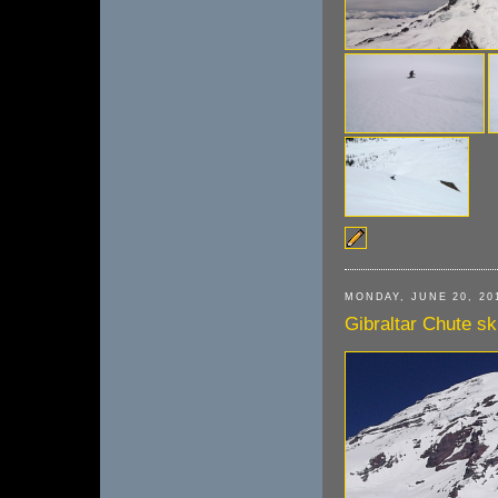
MONDAY, JUNE 20, 20
Gibraltar Chute sk