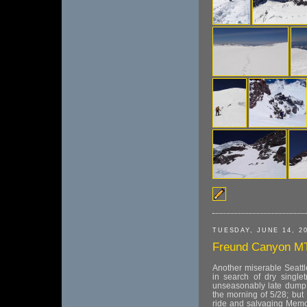
TUESDAY, JUNE 14, 2
Freund Canyon M
Another miserable Seatt
in search of dry singlet
unseasonably late dump t
the morning of 5/28; but 
ride and salvaging Memor