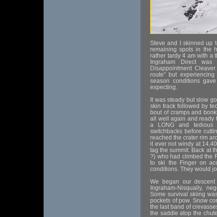
Steve and I skinned up t
remaining spots in the h
rather tardy 4 am with a 
Ingraham Direct was 
Disappointment Cleaver 
route” but experiencing 
season conditions gave 
expecting.
It was steady but slow go
skin track followed by t
bout of cramps and bonki
all well again and ready
a LONG and tedious 
switchbacks before cutti
reached the crater rim a
it ever not windy at 14,4
tag the summit. Back at t
?) who had climbed the F
to ski the Finger on ac
conditions. They would jo
We began our descent 
Ingraham-Nisqually, neg
Some survival skiing was
pockets of pow. Snow co
the last band of crevasse
the saddle atop the chut