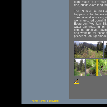
didn’t make it out of town
ride, but days are long thi
The ~9 mile Freund Can
happens to be the site o
June. A relatively easy 
well manicured downhill tr
Evergreen Mountain Bike 
water bar (read: jump!)
cheated ourselves leavin
and went up for seconds
pitcher of Bitburger made fo
home
|
email
|
copyright