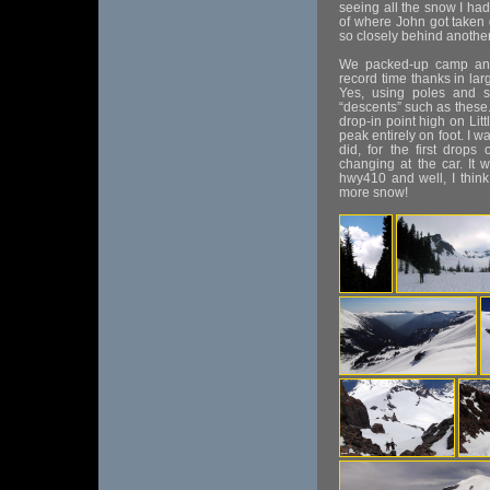
seeing all the snow I had j
of where John got taken 
so closely behind anothe
We packed-up camp and
record time thanks in lar
Yes, using poles and sk
“descents” such as these. 
drop-in point high on Littl
peak entirely on foot. I 
did, for the first drop
changing at the car. It
hwy410 and well, I think
more snow!