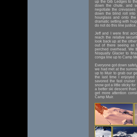
up the Gib Ledges to the
down the chute, and s
negotiate the crevasses 
down the blind roll into
hourglass and onto the
dramatic setting with hu
do not do this line justice.
Jeff and I were first ac
reach the relative securi
look back up at the other 
out of there seeing as 
perched overhead. We t
Nisqually Glacier to fin
conga line up to Camp Mui
Everyone got down safely
we had met at the summit
up to Muir to grab our ge
the last time I enjoyed
savored the fast cruise
snow got a little sticky f
a better ski descent than 
get more attention consi
Camp Muir.