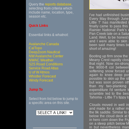
Query the
reports database
,
selecting from criteria which
include name, location, type,
I’ve had unfinished busi
season etc.
Every May through June 
Little T’ has manifested
Quick Links
finally came to pass this
Rainier National Park’s 
Pan Creek late on a Satu
Essential links & whatnot:
Land. Well, to be honest 
and I were able to skin d
Avalanche Canada
been said many times be
CalTopo
short of amazing!
DeepZoom Nautical
NW Avalanche Center
Booting up firm snow the
Meany Crest rapidly clo
NWAC Weather
that night. Now six-stro
S2S Road Conditions
the 9000-ft col betwee
Service Road Atlas
softening snow forced us
U of W Atmos
again to knee deep posth
Whistler Forecast
possible to skin up the 
Windy Forecast
but was soon proven othe
than my two-planking 
Jump To
expenditure I'd venture t
scramble led to the bes
Tahoma - Little T’s tippy t
Select from list below to jump to
a specific area on this site.
Clouds moved in well in
and made for a rather m
the 9k saddle. Similar to
below the cloud deck at 
in hero corn down the Fryi
on a steep pitch below 
in but nevertheless mana