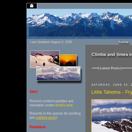
Last Updated: August 2, 2026
| Latest Posts |
SATURDAY, JUNE 25, 
Little Tahoma - Fr
Start
Recent content updates are
viewable under
what's new
.
Reports in the queue for posting
are
coming soon
!
Database