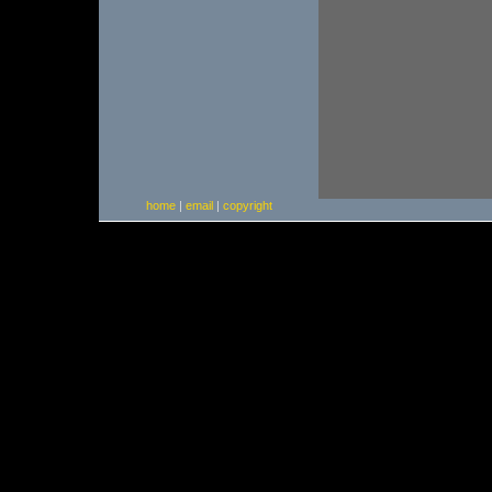
home
|
email
|
copyright