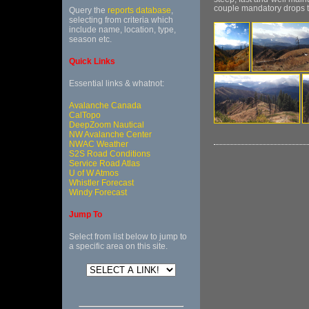
couple mandatory drops tha
Query the
reports database
,
selecting from criteria which
include name, location, type,
season etc.
Quick Links
Essential links & whatnot:
Avalanche Canada
CalTopo
DeepZoom Nautical
NW Avalanche Center
NWAC Weather
S2S Road Conditions
Service Road Atlas
U of W Atmos
Whistler Forecast
Windy Forecast
Jump To
Select from list below to jump to
a specific area on this site.