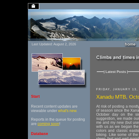
Last Updated: August 2, 2026
| Latest Posts |
FRIDAY, JANUARY 13,
Xanadu MTB, Octo
Start
Recent content updates are
At risk of posting a most
of season since the Xanad
viewable under
what's new
.
October day on the sin
suggestion, we made our 
Reports in the queue for posting
me and my new (but use
are
coming soon
!
with us as we began the
colors and classic east
Database
biking. Like some of the 
steep, fast and well mai