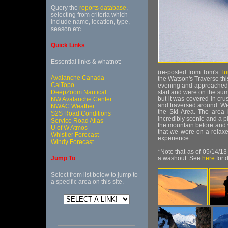
Query the
reports database
,
selecting from criteria which
include name, location, type,
season etc.
Quick Links
Essential links & whatnot:
(re-posted from Tom's
Tu
Avalanche Canada
the Watson's Traverse thi
CalTopo
evening and approached t
DeepZoom Nautical
start and were on the su
but it was covered in cr
NW Avalanche Center
and traversed around. We
NWAC Weather
the Ski Area. The area 
S2S Road Conditions
incredibly scenic and a p
Service Road Atlas
the mountain before and w
U of W Atmos
that we were on a relaxe
Whistler Forecast
experience.
Windy Forecast
*Note that as of 05/14/1
Jump To
a washout. See
here
for d
Select from list below to jump to
a specific area on this site.