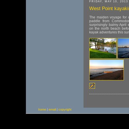
FRIDAY, MAY 10, 2013
West Point kayaki
The maiden voyage for o
paddle from Commodor
surprisingly balmy April
on the north beach befo
kayak adventures this s
home
|
email
|
copyright