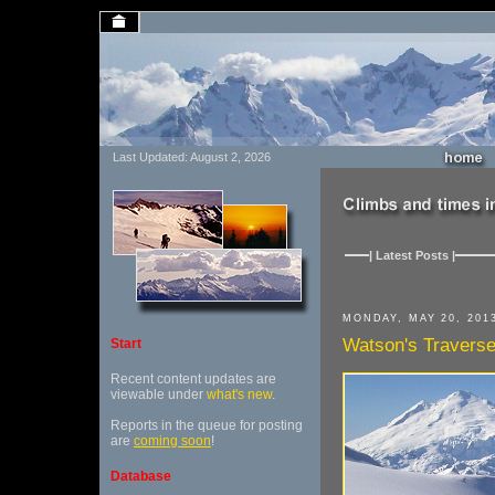
Last Updated: August 2, 2026
| Latest Posts |
MONDAY, MAY 20, 201
Watson's Travers
Start
Recent content updates are
viewable under
what's new
.
Reports in the queue for posting
are
coming soon
!
Database