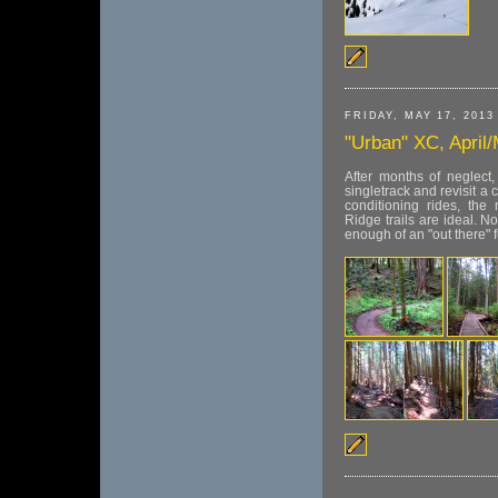
FRIDAY, MAY 17, 2013
"Urban" XC, April
After months of neglect,
singletrack and revisit a
conditioning rides, th
Ridge trails are ideal. N
enough of an "out there" f