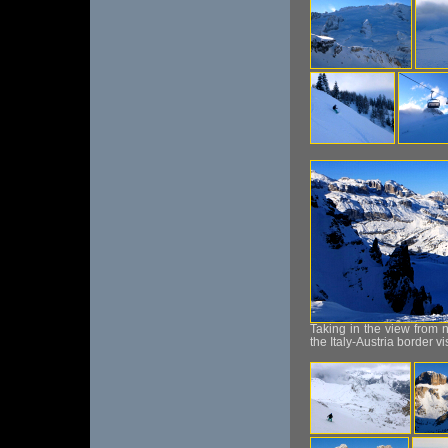
Taking in the view from 
the Italy-Austria border vi