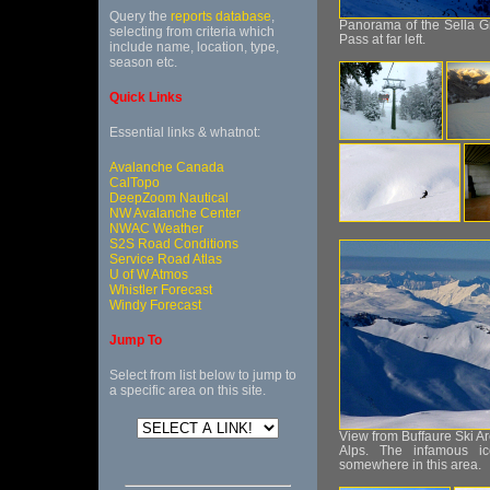
Query the
reports database
,
Panorama of the Sella Gro
selecting from criteria which
Pass at far left.
include name, location, type,
season etc.
Quick Links
Essential links & whatnot:
Avalanche Canada
CalTopo
DeepZoom Nautical
NW Avalanche Center
NWAC Weather
S2S Road Conditions
Service Road Atlas
U of W Atmos
Whistler Forecast
Windy Forecast
Jump To
Select from list below to jump to
a specific area on this site.
View from Buffaure Ski Are
Alps. The infamous i
somewhere in this area.