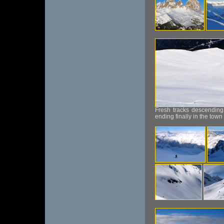
Fresh tracks descending
ending finally in the town