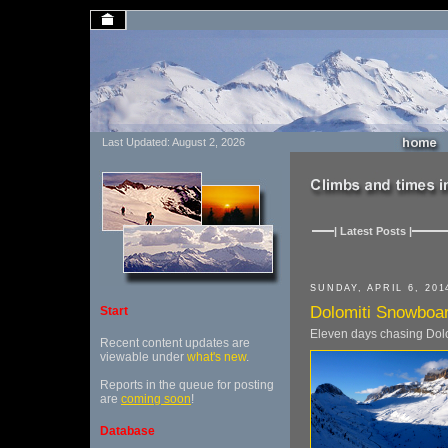
Last Updated: August 2, 2026
| Latest Posts |
SUNDAY, APRIL 6, 201
Dolomiti Snowboar
Start
Eleven days chasing Dolo
Recent content updates are
viewable under
what's new
.
Reports in the queue for posting
are
coming soon
!
Database