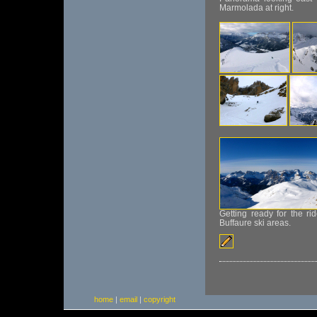
Marmolada at right.
Getting ready for the 
Buffaure ski areas.
home
|
email
|
copyright