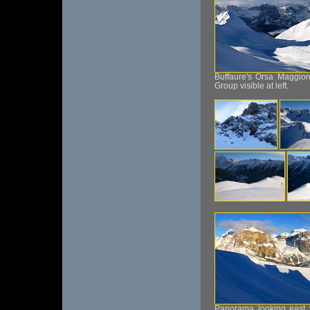
Buffaure's Orsa Maggiore
Group visible at left.
Panorama looking east f