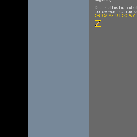
Details of this trip and 
too few words) can be f
OR
,
CA
,
AZ
,
UT
,
CO
,
WY