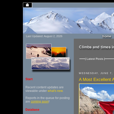
Last Updated: August 2, 2026
| Latest Posts |
WEDNESDAY, JUNE 7, 
A Most Excellent
Start
Recent content updates are
viewable under
what's new
.
Reports in the queue for posting
are
coming soon
!
Database