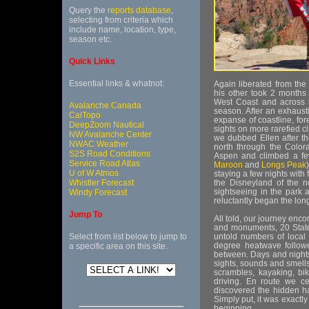
Query the
reports database
,
selecting from criteria which
include name, location, type,
season etc.
Quick Links
Essential links & whatnot:
Again liberated from the
his other took 2 months
West Coast and across 
Avalanche Canada
season. After an exhaust
CalTopo
expanse of coastline, fo
DeepZoom Nautical
sights on more rarefied 
NW Avalanche Center
we dubbed Ellen after t
NWAC Weather
north through the Colora
S2S Road Conditions
Aspen and climbed a fe
Service Road Atlas
Maroon
and
Longs Peak
U of W Atmos
staying a few nights with
Whistler Forecast
the Disneyland of the no
sightseeing in the park 
Windy Forecast
reluctantly began the lon
Jump To
All told, our journey enc
and monuments, 20 State
Select from list below to jump to
untold numbers of local
degree heatwave follow
a specific area on this site.
between. Days and night
sights, sounds and smells
scrambles, kayaking, bi
driving. En route we ce
discovered the hidden h
Simply put, it was exactl
beginning.