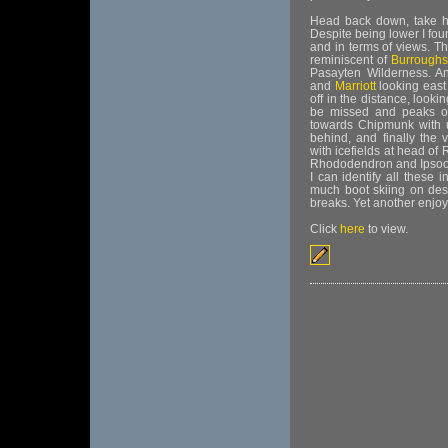
Head back down, take hi
Despite being lower I fou
and in terms of views. T
reminiscent of
Burroughs
Pasayten Wilderness. A
and
Marriott
looking east
off in the distance, looki
be missed and peaks of
towards Chipmunk with
behind, and finally the
with icefields at head of
Rhododendron and Ipsoot.
I can identify all these 
much boot skiing on desce
breaks. Yet another enjoy
Click
here
to view.