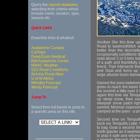
Query the
reports database
,
selecting from criteria which
include name, location, type,
season etc.
Quick Links
Essential links & whatnot:
Another 2fer this time 
Road to washout/ditch wa
Avalanche Canada
better than the descript
CalTopo
occasionally conditions d
DeepZoom Nautical
road about 2 or 3 kms tot
NW Avalanche Center
of a path and thankfully 
NWAC Weather
forest. Trail intersects t
S2S Road Conditions
and Goat and turns up p
Service Road Atlas
large alluvial basin below
U of W Atmos
Whistler Forecast
Gained the pass between
grass to reach the basin
Windy Forecast
the summit a little over 
again this time via Tenqu
Jump To
up steep snow, then eas
steepish snow patch righ
Select from list below to jump to
summit. Minimal exposure
camped at the pass - a 
a specific area on this site.
Second time on Tenquil
back via Tenquille Lake. V
to bag Goat a second tim
north glacier as it seeme
to play it safe and retur
a speedy descent all the 