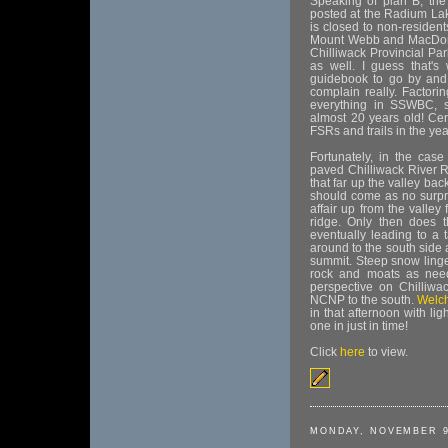
Speaking of plan B, the
posted at the Radium Lak
is closed to non-resident
Mount Webb and MacDonald
Chilliwack Provincial Pa
as well. I guess that'
guidebook to go by and 
complain really. Factori
everything in SSWBC, s
almost 20 years old! Cert
FSRs and trails in the yea
Fortunately, in the case
paved Chilliwack River 
that far up the valley bac
should come as no surpri
affair up from the valley 
ridge. Only then does th
eventually leading to a 
around to the south side a
summit. Steep snow linge
rock and moats as neede
perspective on Chilliw
NCNP to the south.
Welc
in that afternoon with li
one in just in time!
Click
here
to view.
MONDAY, NOVEMBER 9