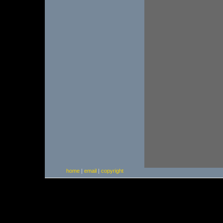
home
|
email
|
copyright