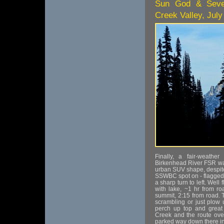
Sun God & Seven
Creek Valley, July
Finally, a fair-weath
Birkenhead River FSR way
urban SUV shape, despite
SSWBC spot on - flagged 
a sharp turn to left. Well
with lake, ~1 hr from r
summit, 2:15 from road. Ta
scrambling or just plow 
perch up top and great
Creek and the route over
parked way down there in 