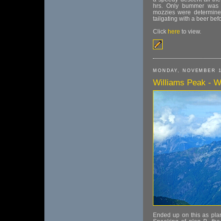
hrs. Only bummer was t
mozzies were determined
tailgating with a beer be
Click
here
to view.
MONDAY, NOVEMBER 1
Williams Peak - Wi
Ended up on this as plan