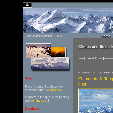
Last Updated: August 2, 2026
| Latest Posts |
MONDAY, NOVEMBER 2
Chipmunk & Tenqu
Start
2020
Recent content updates are
viewable under
what's new
.
Reports in the queue for posting
are
coming soon
!
Database