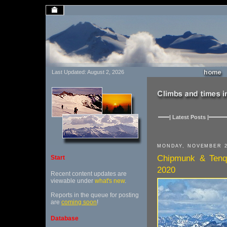
Last Updated: August 2, 2026
| Latest Posts |
MONDAY, NOVEMBER 2
Chipmunk & Tenqu
Start
2020
Recent content updates are
viewable under
what's new
.
Reports in the queue for posting
are
coming soon
!
Database