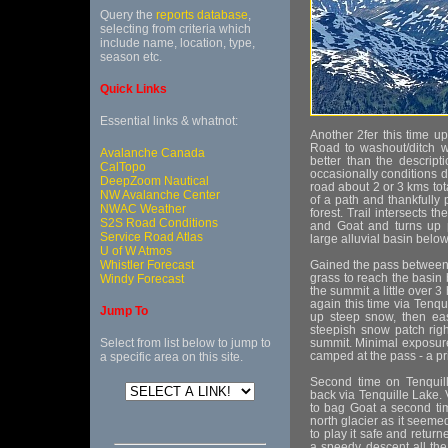
Query the
reports database
,
selecting from criteria which
include name, location, type,
season etc.
Quick Links
Essential links & whatnot:
Another 2fer this time 
Road to washout/ditch wa
Avalanche Canada
better than the descript
CalTopo
occasionally conditions d
DeepZoom Nautical
road about 2 or 3 kms tot
NW Avalanche Center
of a path and thankfully 
NWAC Weather
forest. Trail intersects t
S2S Road Conditions
and Goat and turns up p
Service Road Atlas
large alluvial basin below
U of W Atmos
Whistler Forecast
Gained the pass between
grass to reach the basin
Windy Forecast
the summit a little over 
again this time via Tenqu
Jump To
up steep snow, then eas
steepish snow patch righ
Select from list below to jump to
summit. Minimal exposure
camped at the pass - a 
a specific area on this site.
Second time on Tenquil
back via Tenquille Lake. V
to bag Goat a second tim
north glacier as it seeme
to play it safe and retur
a speedy descent all the 