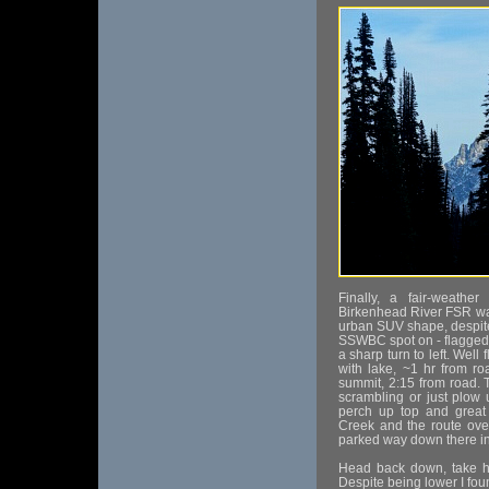
Finally, a fair-weath
Birkenhead River FSR way
urban SUV shape, despite
SSWBC spot on - flagged 
a sharp turn to left. Well
with lake, ~1 hr from r
summit, 2:15 from road. Ta
scrambling or just plow 
perch up top and great
Creek and the route over
parked way down there in 
Head back down, take hi
Despite being lower I fou