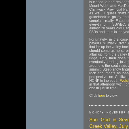
is closed to non-resident
Mount Webb and MacDonald
Chilliwack Provincial Pa
as well. I guess that'
guidebook to go by and 
complain really. Factori
everything in SSWBC, s
almost 20 years old! Cert
FSRs and trails in the yea
Fortunately, in the case
paved Chilliwack River 
that far up the valley bac
should come as no surpri
affair up from the valley 
ridge. Only then does th
eventually leading to a 
around to the south side a
summit. Steep snow linge
rock and moats as neede
perspective on Chilliw
NCNP to the south.
Welc
in that afternoon with li
one in just in time!
Click
here
to view.
MONDAY, NOVEMBER 9
Sun God & Seven
Creek Valley, July