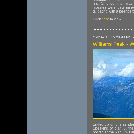
hrs. Only bummer was t
mozzies were determined
tailgating with a beer be
Click
here
to view.
MONDAY, NOVEMBER 1
Williams Peak - Wi
Ended up on this as plan
Speaking of plan B, the
posted at the Radium Lak