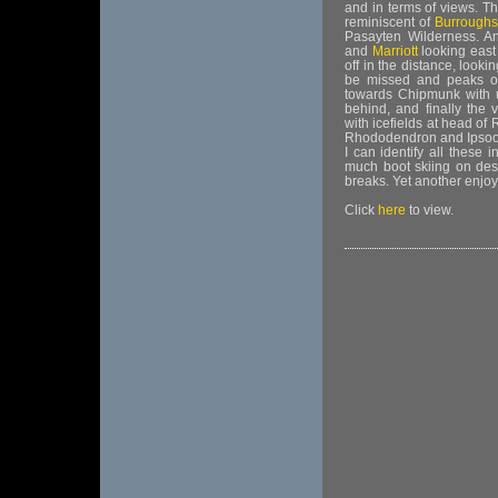
and in terms of views. T
reminiscent of
Burroughs
Pasayten Wilderness. A
and
Marriott
looking east
off in the distance, looki
be missed and peaks of
towards Chipmunk with
behind, and finally the
with icefields at head of
Rhododendron and Ipsoot.
I can identify all these 
much boot skiing on desce
breaks. Yet another enjoy
Click
here
to view.