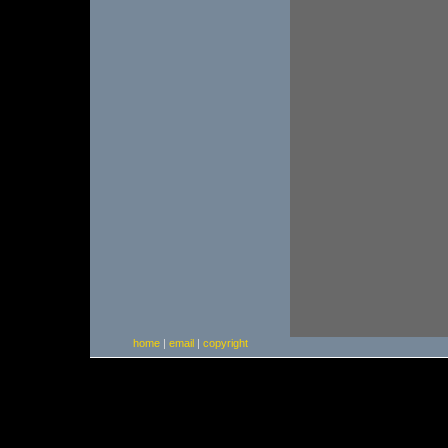
home
|
email
|
copyright