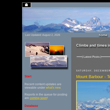
Last Updated: August 2, 2026
| Latest Posts |
SATURDAY, DECEMBER
Mount Barbour - Te
Start
Recent content updates are
viewable under
what's new
.
Reports in the queue for posting
are
coming soon
!
Database