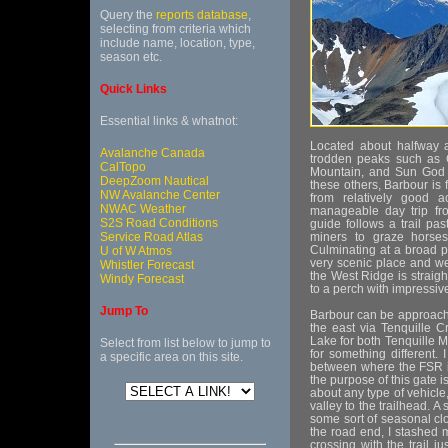
Query the
reports database
,
selecting from criteria which
include name, location, type,
season etc.
Quick Links
Essential links & whatnot:
Located about halfway a
Avalanche Canada
trodden peaks such as
CalTopo
Mountain, and Sun God 
DeepZoom Nautical
these others, Barbour is
NW Avalanche Center
from relatively good 
NWAC Weather
manageable day trip fr
S2S Road Conditions
guide follows a trail pa
Service Road Atlas
miners to graze horses
Culminating at a broad p
U of W Atmos
very scenic place and wel
Whistler Forecast
the West Ridge is straigh
Windy Forecast
to a perch with impressi
Jump To
Barbour can be approache
the east via Tenquille C
Lake for both Tenquille 
Select from list below to jump to
for something different. 
a specific area on this site.
between where the FSR is
the purpose of this gate i
about any type of vehicle,
valley to the trailhead. 
some sort of seasonal clo
the road end, I stashed 
crossing with the trail 