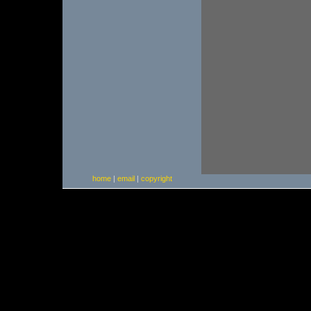
home
|
email
|
copyright