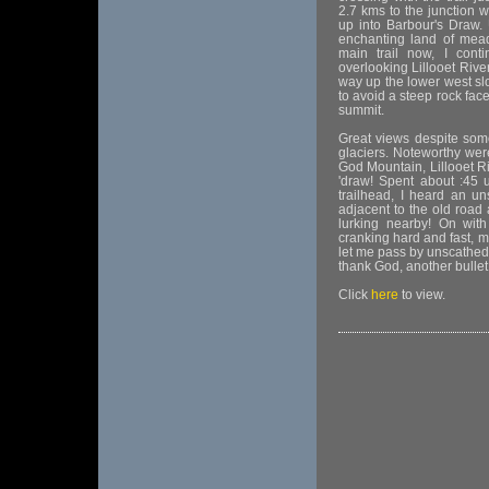
2.7 kms to the junction w
up into Barbour's Draw. 
enchanting land of mead
main trail now, I cont
overlooking Lillooet Rive
way up the lower west slo
to avoid a steep rock face
summit.
Great views despite som
glaciers. Noteworthy we
God Mountain, Lillooet Ri
'draw! Spent about :45 
trailhead, I heard an un
adjacent to the old road
lurking nearby! On wit
cranking hard and fast, m
let me pass by unscathed!
thank God, another bull
Click
here
to view.