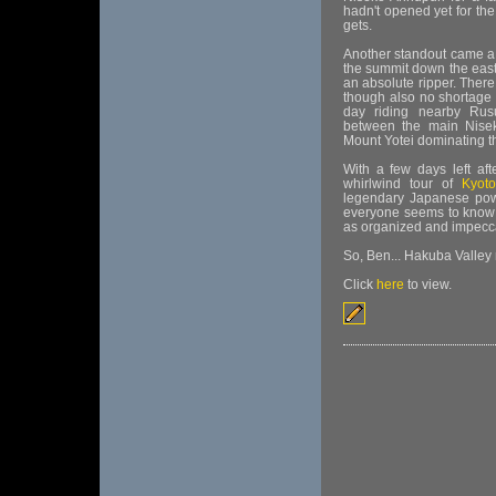
hadn't opened yet for th
gets.
Another standout came a 
the summit down the east
an absolute ripper. There
though also no shortage 
day riding nearby Rusu
between the main Niseko
Mount Yotei dominating th
With a few days left af
whirlwind tour of
Kyoto
legendary Japanese pow
everyone seems to know it 
as organized and impeccab
So, Ben... Hakuba Valley
Click
here
to view.