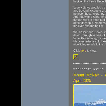
back on the Lewis Butte Tr
Lovely views awaited us
and beyond. A couple of 
believe these were par
Abernathy and Gardner far
though we did once heli-
absolutely epic. Needles
the ever-expanding list.
We descended Lewis via
down through a sea of 
force. Before long, we we
Mazama, where cold beer 
nice little prelude to the 
Click
here
to view.
WEDNESDAY, MAY 13, 
Mount McNair - 
April 2025