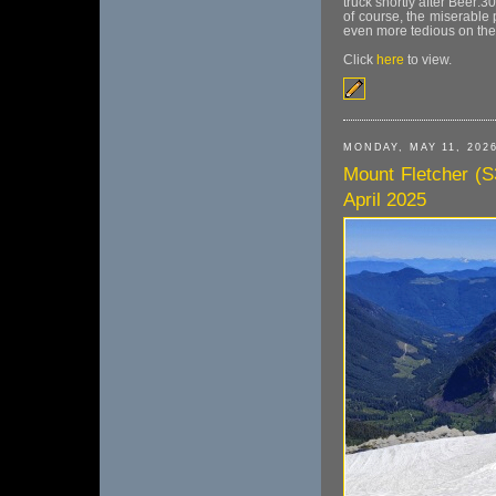
truck shortly after Beer:
of course, the miserabl
even more tedious on the 
Click
here
to view.
MONDAY, MAY 11, 202
Mount Fletcher (S
April 2025