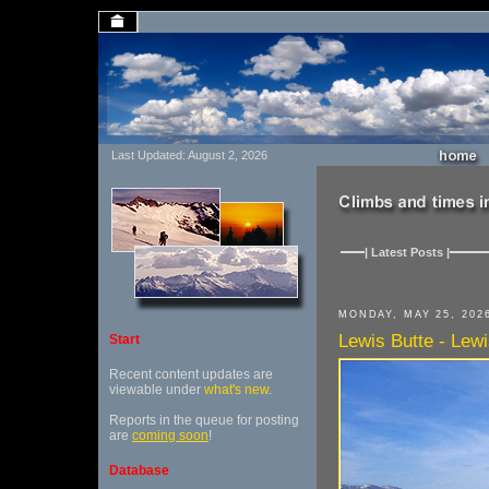
Last Updated: August 2, 2026
| Latest Posts |
MONDAY, MAY 25, 202
Lewis Butte - Lewis
Start
Recent content updates are
viewable under
what's new
.
Reports in the queue for posting
are
coming soon
!
Database