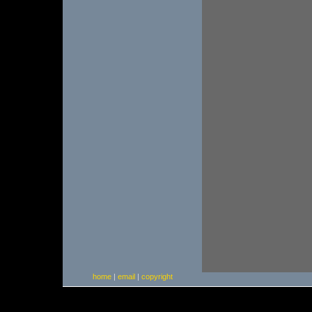
home
|
email
|
copyright