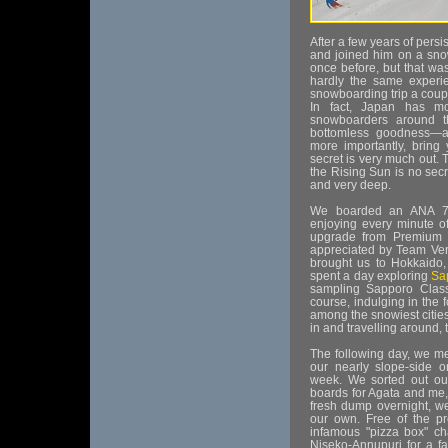
After a few years of persi
and joined him on a snow
once before, but that w
hardly the same experi
snowboarding trip a couple
In fact, Japan has m
snowboarders around t
bottomless goodness—al
more importantly, brin
secret is very much out.
the Rising Sun is no secr
and very deep.
We boarded an ANA 78
enjoying every minute of
upgrade from Premium t
appreciated by Team Verd
brought us to Hokkaido,
spent a day exploring
Sa
sampling Sapporo Classi
course, indulging in the 
among the snowiest cities
in and travelling around,
The following day, we me
our nearly slope-side 
week. We sorted out our
boards for Agata and me,
fresh dump overnight, we
our own. Free of the pr
infamous "pizza box" ch
Niseko-Annupuri for a f