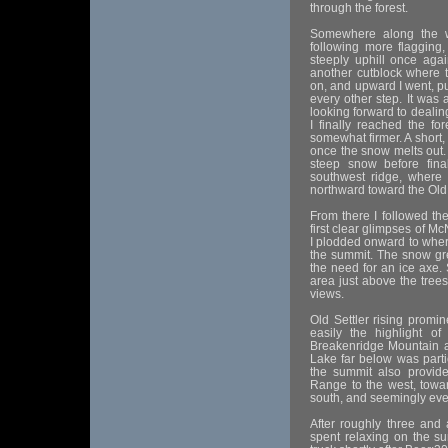
through the forest.
Somewhere along the w
following more flagging, 
steeply uphill once agai
another cutblock where 
on, and upward I went, p
every other step. It was 
looking forward to dealin
I finally reached the f
somewhat firmer. A short,
once the snow melts out.
steep snow before fina
southwest ridge, where 
northward toward the Old 
From there I followed the 
first clear glimpses of M
I plodded onward to where
the summit. The snow gre
the need for an ice axe
area just above the tree
views.
Old Settler rising promi
easily the highlight o
Breakenridge Mountain a
Lake far below was partic
the summit also provide
Range to the west, tow
south, and seemingly eve
After roughly three and 
spent relaxing on the su