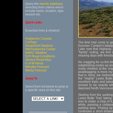
Query the
reports database
,
selecting from criteria which
include name, location, type,
season etc.
Quick Links
Essential links & whatnot:
Avalanche Canada
CalTopo
The time had come to ge
DeepZoom Nautical
Eurovan Camper's tailpi
Lake now that Highway 2
NW Avalanche Center
"family" outing, we fir
NWAC Weather
relaxing days with friends
S2S Road Conditions
Service Road Atlas
No cragging for us this t
U of W Atmos
establishing routes up an
Whistler Forecast
really climbed at the cr
Windy Forecast
peakbagging is more my 
that in mind, we motored
Jump To
the "mighty" Lewis Butte
excellent trails and bals
proved to be exactly wh
Select from list below to jump to
deprived North Vancouver
a specific area on this site.
Starting from the parki
Lewis Butte Trail, taking
was to make a loop of it,
while, passing a collaps
parking area. Picking up 
continued a short distanc