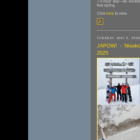
7.5-hour day—an excellen
that spring.
Click
here
to view.
TUESDAY, MAY 5, 202
JAPOW! - Niseko
2025