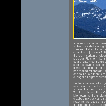
In search of another peak
McNair. Located among the
Harrison Lake, it's a r
elevation of just over 5,
the top. It certainly help
previous Fletcher hike, 
outing. Like most peaks of
spring snowpack still bl
lower on the route. That
has melted off, though I
and to be fair, there are
during the height of sum
But here we are, still onl
much cloud cover for tha
familiar Harrison East 
Turning right into Bear C
kilometers to the unsigne
grabbed my pack and sta
reaching the base of a c
the clearing to the treel