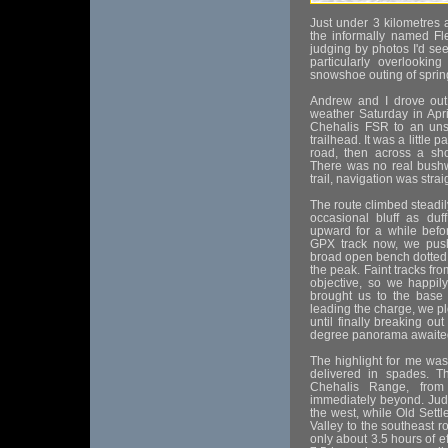
Just under 3 kilometres 
the informally named Fl
judging by photos I'd see
particularly overlookin
snowshoe outing of sprin
Andrew and I drove out 
weather Saturday in Apri
Chehalis FSR to an uns
trailhead. It was a little 
road, then across a shor
There was no real bushw
trail, navigation was stra
The route climbed steadi
occasional bluff as du
upward for a while befo
GPX track now, we push
broad open bench dotted w
the peak. Faint tracks fr
objective, so we happily
brought us to the base
leading the charge, we p
until finally breaking o
degree panorama awaite
The highlight for me wa
delivered in spades. Th
Chehalis Range, fro
immediately beyond. Jud
the west, while Old Sett
Valley to the southeast ro
only about 3.5 hours of e